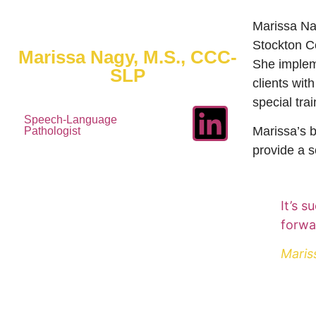
Marissa Na
Stockton C
Marissa Nagy, M.S., CCC-
She implem
SLP
clients wit
special tra
Speech-Language
Marissa’s b
Pathologist
provide a s
It’s 
forwa
Maris