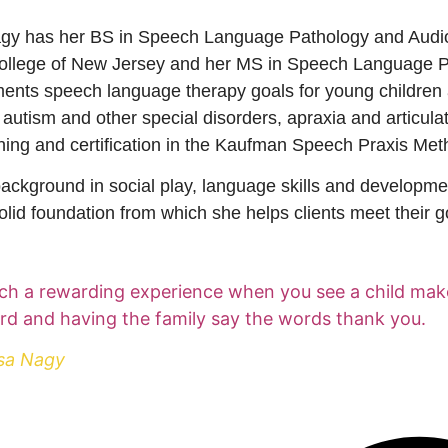
gy has her BS in Speech Language Pathology and Audio
ollege of New Jersey and her MS in Speech Language Pa
ents speech language therapy goals for young children 
h autism and other special disorders, apraxia and articula
ining and certification in the Kaufman Speech Praxis Me
ackground in social play, language skills and developme
olid foundation from which she helps clients meet their g
such a rewarding experience when you see a child ma
rd and having the family say the words thank you.
sa Nagy