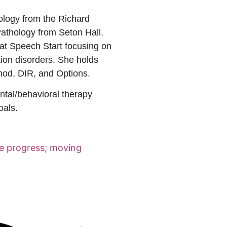
logy from the Richard
thology from Seton Hall.
at Speech Start focusing on
tion disorders. She holds
thod, DIR, and Options.
ntal/behavioral therapy
oals.
ke progress; moving