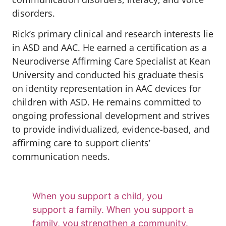
disorders.
Rick’s primary clinical and research interests lie
in ASD and AAC. He earned a certification as a
Neurodiverse Affirming Care Specialist at Kean
University and conducted his graduate thesis
on identity representation in AAC devices for
children with ASD. He remains committed to
ongoing professional development and strives
to provide individualized, evidence-based, and
affirming care to support clients’
communication needs.
When you support a child, you
support a family. When you support a
family, you strengthen a community.