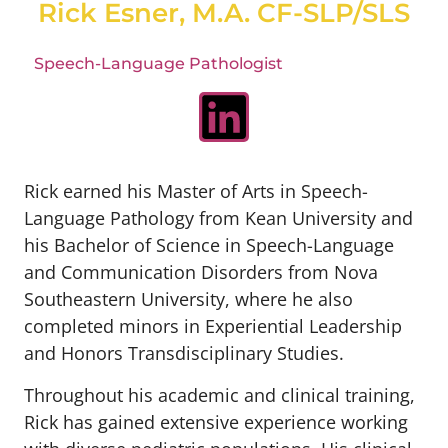
Rick Esner, M.A. CF-SLP/SLS
Speech-Language Pathologist
Rick earned his Master of Arts in Speech-
Language Pathology from Kean University and
his Bachelor of Science in Speech-Language
and Communication Disorders from Nova
Southeastern University, where he also
completed minors in Experiential Leadership
and Honors Transdisciplinary Studies.
Throughout his academic and clinical training,
Rick has gained extensive experience working