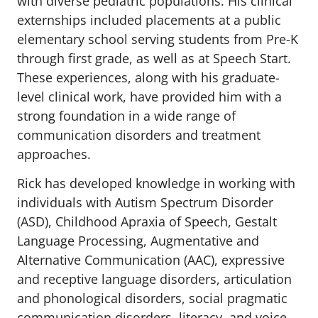
with diverse pediatric populations. His clinical
externships included placements at a public
elementary school serving students from Pre-K
through first grade, as well as at Speech Start.
These experiences, along with his graduate-
level clinical work, have provided him with a
strong foundation in a wide range of
communication disorders and treatment
approaches.
Rick has developed knowledge in working with
individuals with Autism Spectrum Disorder
(ASD), Childhood Apraxia of Speech, Gestalt
Language Processing, Augmentative and
Alternative Communication (AAC), expressive
and receptive language disorders, articulation
and phonological disorders, social pragmatic
communication disorders, literacy, and voice