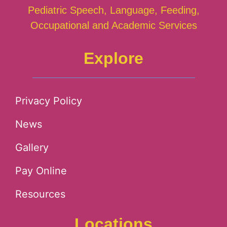
Pediatric Speech, Language, Feeding,
Occupational and Academic Services
Explore
Privacy Policy
News
Gallery
Pay Online
Resources
Locations