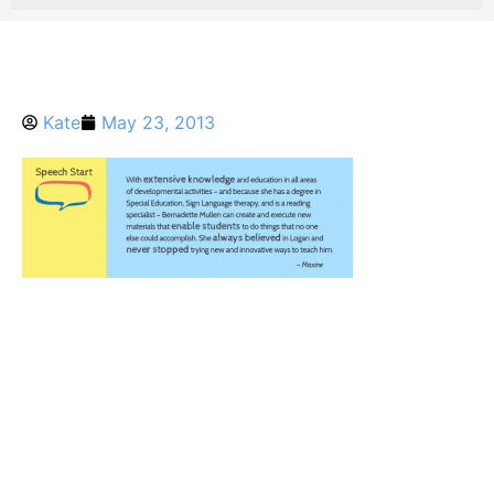
Kate
May 23, 2013