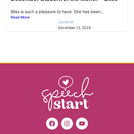
Bliss is such a pleasure to have. She has been...
Read More
Javad Ali
December 12, 2024