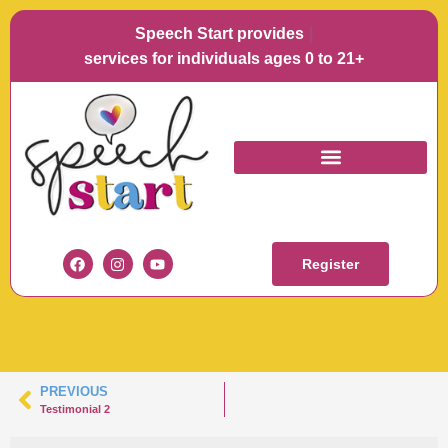
Speech Start provides
Langu
services for individuals ages 0 to 21+
SPEECH START
TESTIMONIAL
Register
PREVIOUS
Testimonial 2