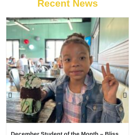
Recent News
December Student of the Month – Bliss