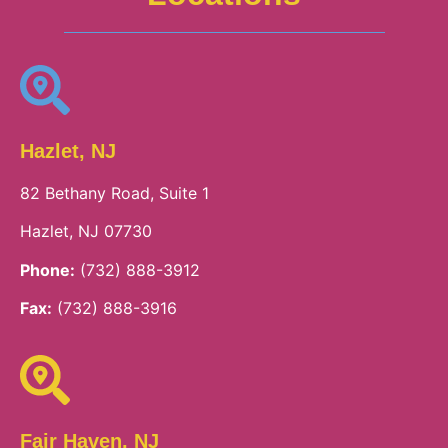
Hazlet, NJ
82 Bethany Road, Suite 1
Hazlet, NJ 07730
Phone:
(732) 888-3912
Fax:
(732) 888-3916
Fair Haven, NJ