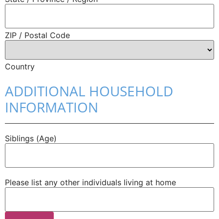
ZIP / Postal Code
Country
ADDITIONAL HOUSEHOLD
INFORMATION
Siblings (Age)
Please list any other individuals living at home