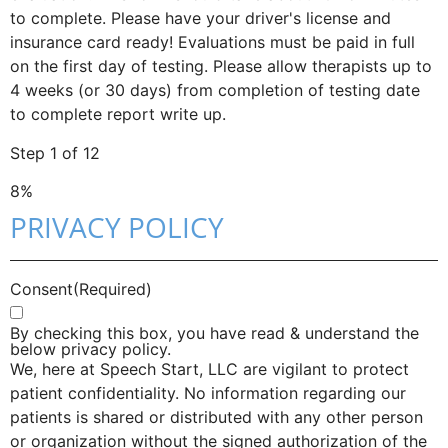
to complete. Please have your driver's license and
insurance card ready! Evaluations must be paid in full
on the first day of testing. Please allow therapists up to
4 weeks (or 30 days) from completion of testing date
to complete report write up.
Step
1
of
12
8%
PRIVACY POLICY
Consent
(Required)
By checking this box, you have read & understand the
below privacy policy.
We, here at Speech Start, LLC are vigilant to protect
patient confidentiality. No information regarding our
patients is shared or distributed with any other person
or organization without the signed authorization of the