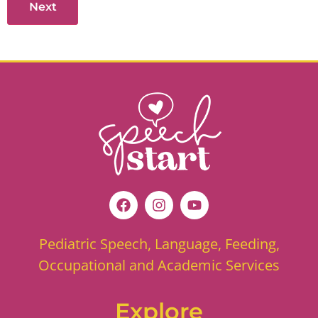
Pediatric Speech, Language, Feeding,
Occupational and Academic Services
Explore