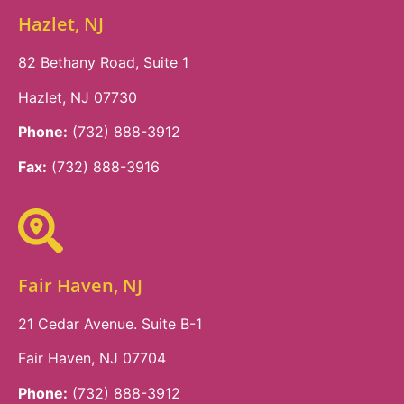
Hazlet, NJ
82 Bethany Road, Suite 1
Hazlet, NJ 07730
Phone:
(732) 888-3912
Fax:
(732) 888-3916
Fair Haven, NJ
21 Cedar Avenue. Suite B-1
Fair Haven, NJ 07704
Phone:
(732) 888-3912