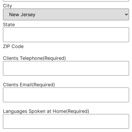
City
State
ZIP Code
Clients Telephone
(Required)
Clients Email
(Required)
Languages Spoken at Home
(Required)