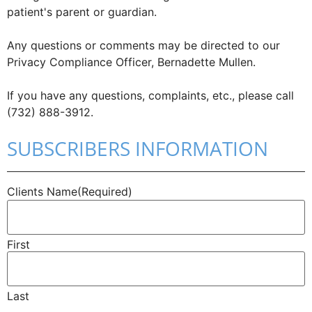
patient's parent or guardian.
Any questions or comments may be directed to our
Privacy Compliance Officer, Bernadette Mullen.
If you have any questions, complaints, etc., please call
(732) 888-3912.
SUBSCRIBERS INFORMATION
Clients Name
(Required)
First
Last