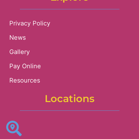
Privacy Policy
News
Gallery
Pay Online
Resources
Locations