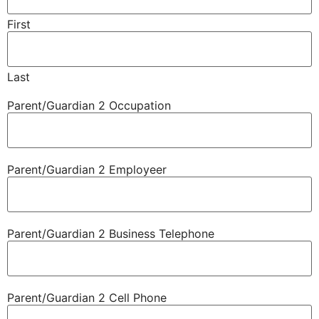
First
Last
Parent/​Guardian 2 Occupation
Parent/​Guardian 2 Employeer
Parent/​Guardian 2 Business Telephone
Parent/​Guardian 2 Cell Phone