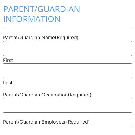
PARENT/GUARDIAN
INFORMATION
Parent/​Guardian Name
(Required)
First
Last
Parent/​Guardian Occupation
(Required)
Parent/​Guardian Employeer
(Required)