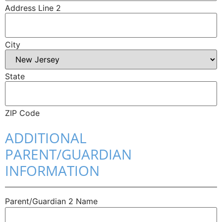
Address Line 2
City
State
ZIP Code
ADDITIONAL
PARENT/GUARDIAN
INFORMATION
Parent/​Guardian 2 Name