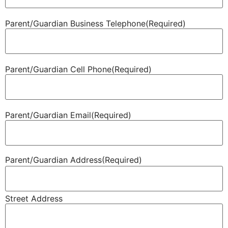
Parent/​Guardian Business Telephone
(Required)
Parent/​Guardian Cell Phone
(Required)
Parent/​Guardian Email
(Required)
Parent/​Guardian Address
(Required)
Street Address