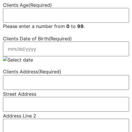
Clients Age
(Required)
Please enter a number from
0
to
99
.
Clients Date of Birth
(Required)
Clients Address
(Required)
Street Address
Address Line 2