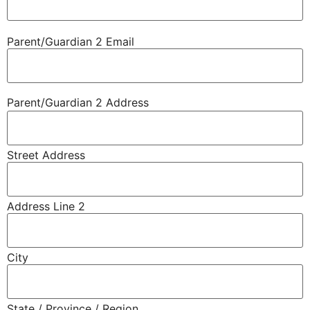
Parent/​Guardian 2 Email
Parent/​Guardian 2 Address
Street Address
Address Line 2
City
State / Province / Region