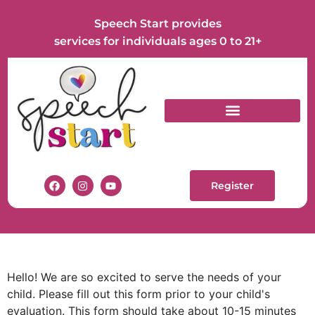
Speech Start provides
services for individuals ages 0 to 21+
Register
Hello! We are so excited to serve the needs of your
child. Please fill out this form prior to your child's
evaluation. This form should take about 10-15 minutes