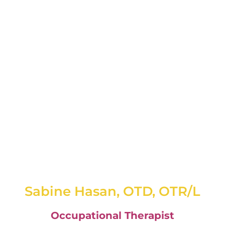
Sabine Hasan, OTD, OTR/L
Occupational Therapist