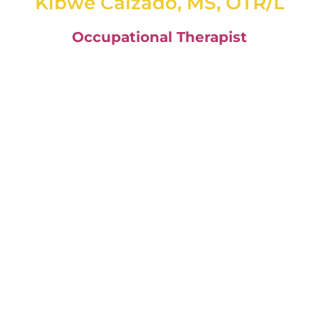
Kibwe Calzado, MS, OTR/L
Occupational Therapist