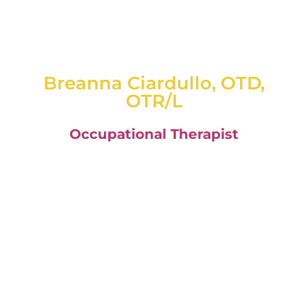
Breanna Ciardullo, OTD,
OTR/L
Occupational Therapist