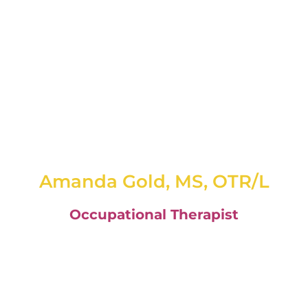
Amanda Gold, MS, OTR/L
Occupational Therapist