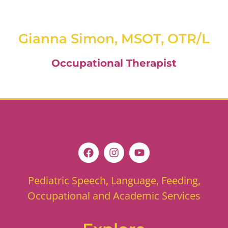
Gianna Simon, MSOT, OTR/L
Occupational Therapist
Pediatric Speech, Language, Feeding,
Occupational and Academic Services