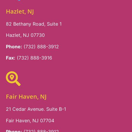
Hazlet, NJ
82 Bethany Road, Suite 1
Hazlet, NJ 07730
Phone:
(732) 888-3912
Fax:
(732) 888-3916
Fair Haven, NJ
21 Cedar Avenue. Suite B-1
Fair Haven, NJ 07704
Phone:
(732) 888-3912