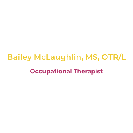
Bailey McLaughlin, MS, OTR/L
Occupational Therapist