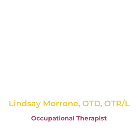
Lindsay Morrone, OTD, OTR/L
Occupational Therapist