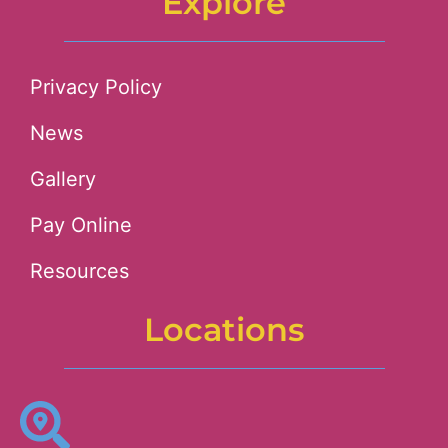
Explore
Privacy Policy
News
Gallery
Pay Online
Resources
Locations