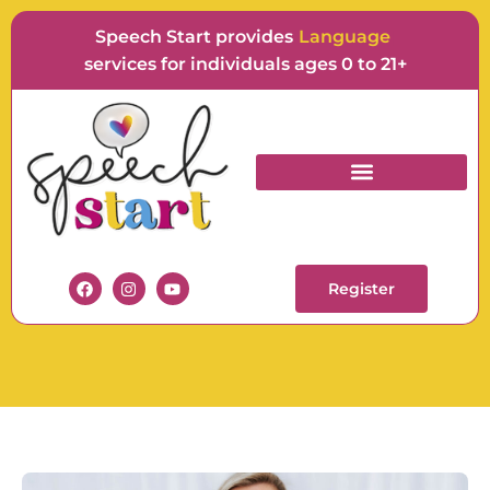
Speech Start provides
F
services for individuals ages 0 to 21+
OCCUPATIONAL
THERAPISTS
Register