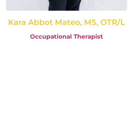
Kara Abbot Mateo, MS, OTR/L
Occupational Therapist