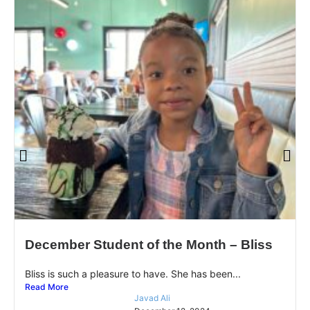
December Student of the Month – Bliss
Bliss is such a pleasure to have. She has been...
Read More
Javad Ali