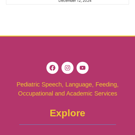
December 12, 2024
Pediatric Speech, Language, Feeding,
Occupational and Academic Services
Explore