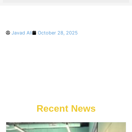
Javad Ali
October 28, 2025
Recent News