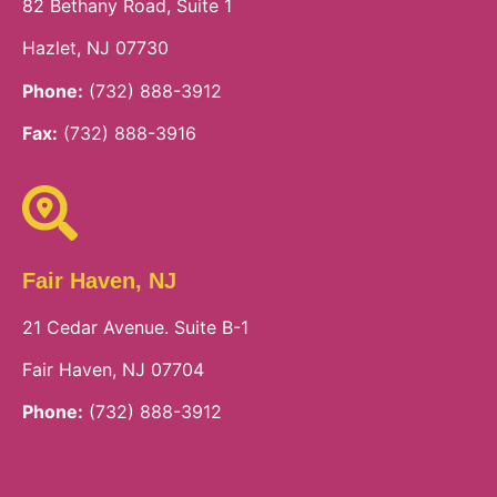
82 Bethany Road, Suite 1
Hazlet, NJ 07730
Phone:
(732) 888-3912
Fax:
(732) 888-3916
Fair Haven, NJ
21 Cedar Avenue. Suite B-1
Fair Haven, NJ 07704
Phone:
(732) 888-3912