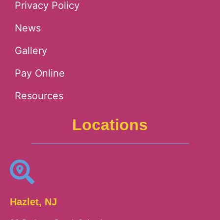
Privacy Policy
News
Gallery
Pay Online
Resources
Locations
Hazlet, NJ