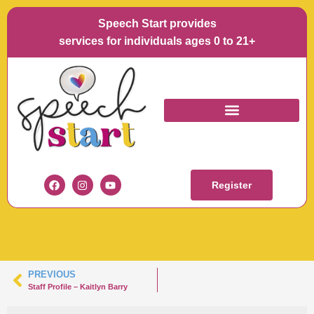
Speech Start provides
services for individuals ages 0 to 21+
KAITLYN BARRY
HEADSHOT
Register
PREVIOUS
Staff Profile – Kaitlyn Barry