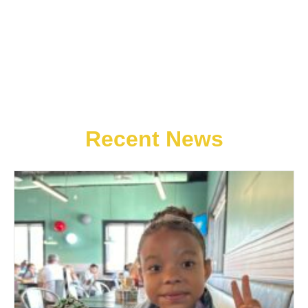
Recent News