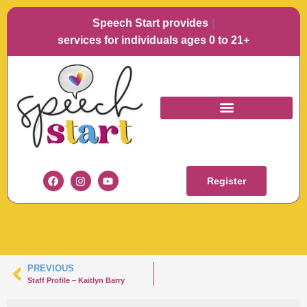
Speech Start provides
Langu
services for individuals ages 0 to 21+
KAITLYN BARRY
HEADSHOT
Register
PREVIOUS
Staff Profile – Kaitlyn Barry