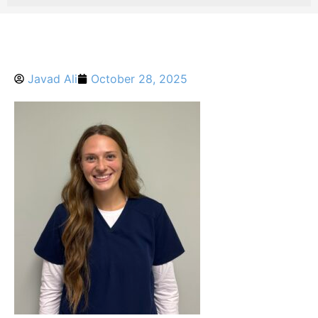
Javad Ali
October 28, 2025