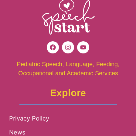
Pediatric Speech, Language, Feeding,
Occupational and Academic Services
Explore
Privacy Policy
News