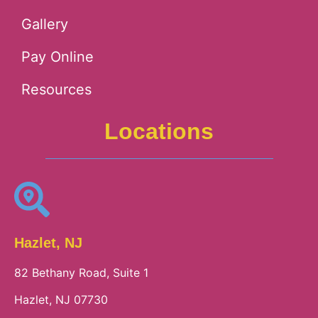
Gallery
Pay Online
Resources
Locations
Hazlet, NJ
82 Bethany Road, Suite 1
Hazlet, NJ 07730