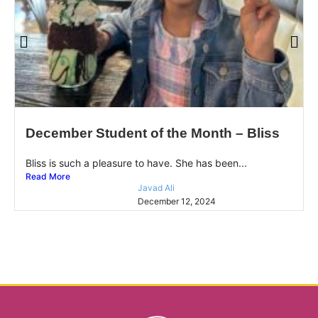
December Student of the Month – Bliss
Bliss is such a pleasure to have. She has been...
Read More
Javad Ali
December 12, 2024