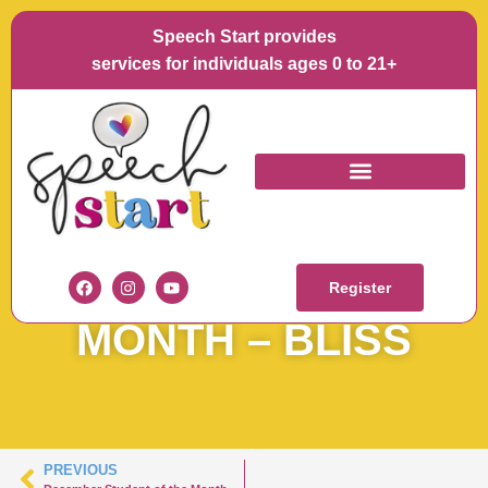
Speech Start provides
services for individuals ages 0 to 21+
DECEMBER
STUDENT OF THE
Register
MONTH – BLISS
PREVIOUS