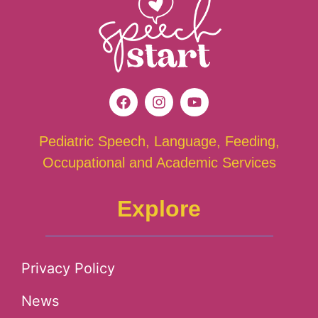
Pediatric Speech, Language, Feeding,
Occupational and Academic Services
Explore
Privacy Policy
News