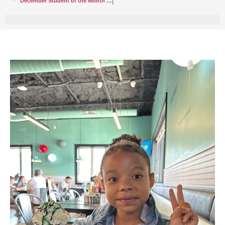
December Student of the Month – Santino