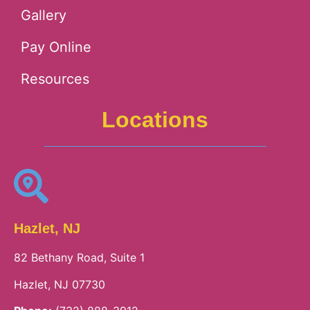
Gallery
Pay Online
Resources
Locations
Hazlet, NJ
82 Bethany Road, Suite 1
Hazlet, NJ 07730