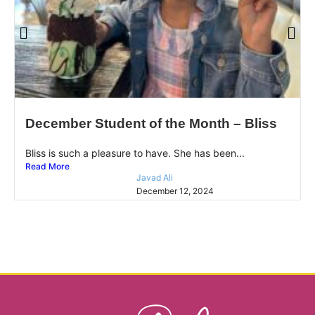
December Student of the Month – Bliss
Bliss is such a pleasure to have. She has been...
Read More
Javad Ali
December 12, 2024