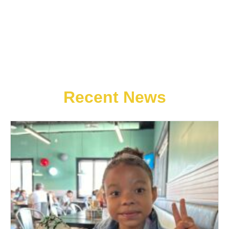
Recent News