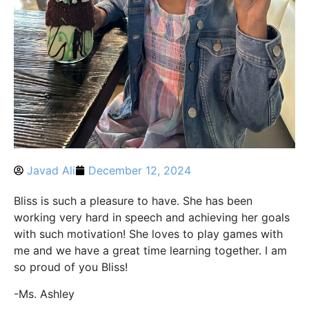
Javad Ali
December 12, 2024
Bliss is such a pleasure to have. She has been
working very hard in speech and achieving her goals
with such motivation! She loves to play games with
me and we have a great time learning together. I am
so proud of you Bliss!
-Ms. Ashley