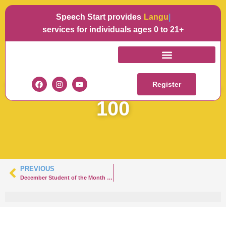
Speech Start provides
Languag
services for individuals ages 0 to 21+
SOTM
SPEECHSTARTNOAH-
Register
100
PREVIOUS
December Student of the Month in Rumson – Noah