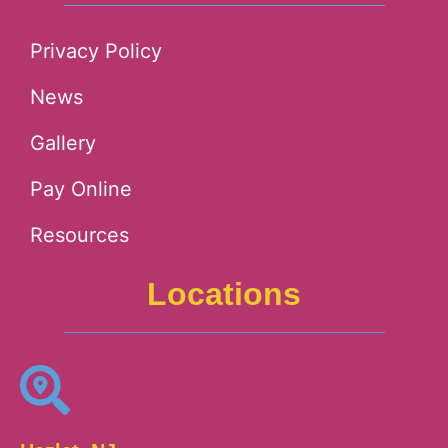
Privacy Policy
News
Gallery
Pay Online
Resources
Locations