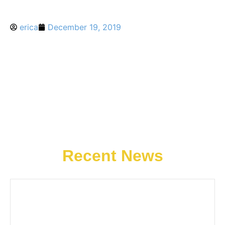
erica
December 19, 2019
Recent News