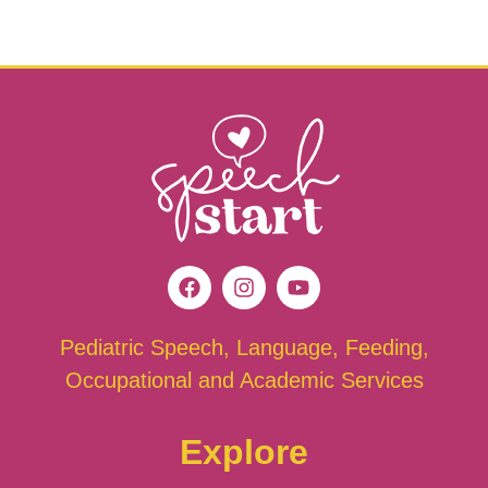
Pediatric Speech, Language, Feeding,
Occupational and Academic Services
Explore