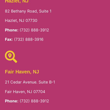
Hazlet, NJ
82 Bethany Road, Suite 1
Hazlet, NJ 07730
Phone:
(732) 888-3912
Fax:
(732) 888-3916
Fair Haven, NJ
21 Cedar Avenue. Suite B-1
Fair Haven, NJ 07704
Phone:
(732) 888-3912