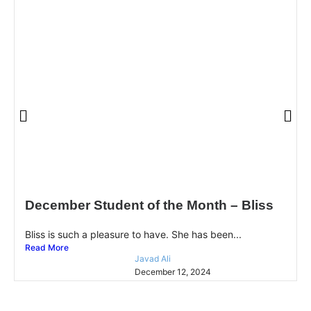
December Student of the Month – Bliss
Bliss is such a pleasure to have. She has been...
Read More
Javad Ali
December 12, 2024