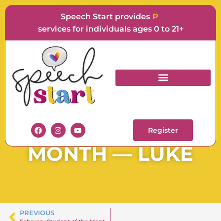
Speech Start provides
Langu
services for individuals ages 0 to 21+
SPEECH START
STUDENT OF THE
Register
MONTH — LUKE
PREVIOUS