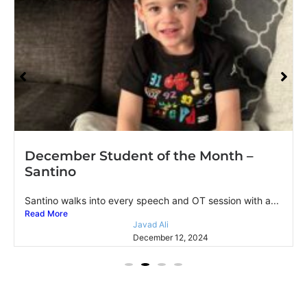
December Student of the Month –
Santino
Santino walks into every speech and OT session with a...
Read More
Javad Ali
December 12, 2024