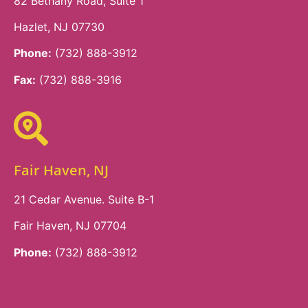
82 Bethany Road, Suite 1
Hazlet, NJ 07730
Phone:
(732) 888-3912
Fax:
(732) 888-3916
Fair Haven, NJ
21 Cedar Avenue. Suite B-1
Fair Haven, NJ 07704
Phone:
(732) 888-3912