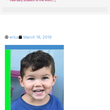
February Student of the Month in Rumson — Luke
erica
March 19, 2019