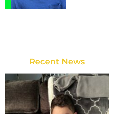
Recent News