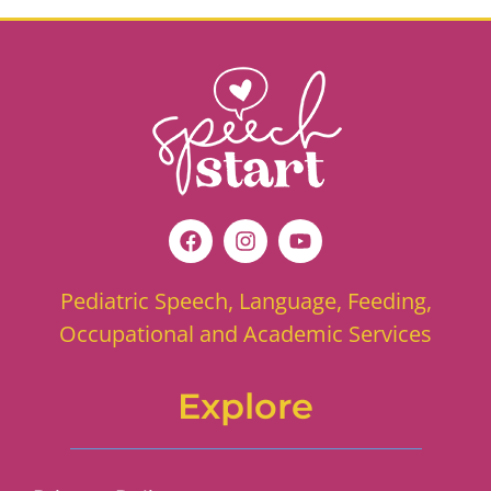
Pediatric Speech, Language, Feeding,
Occupational and Academic Services
Explore