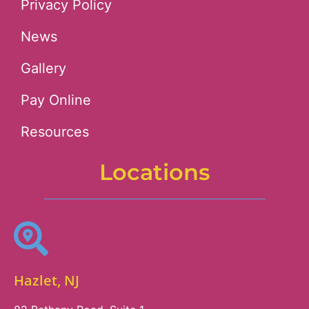
Privacy Policy
News
Gallery
Pay Online
Resources
Locations
Hazlet, NJ