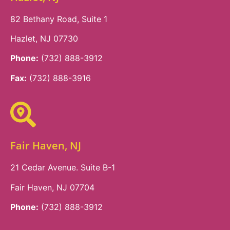
82 Bethany Road, Suite 1
Hazlet, NJ 07730
Phone:
(732) 888-3912
Fax:
(732) 888-3916
Fair Haven, NJ
21 Cedar Avenue. Suite B-1
Fair Haven, NJ 07704
Phone:
(732) 888-3912