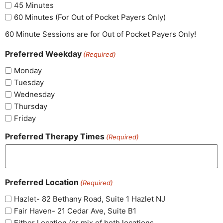
45 Minutes
60 Minutes (For Out of Pocket Payers Only)
60 Minute Sessions are for Out of Pocket Payers Only!
Preferred Weekday
(Required)
Monday
Tuesday
Wednesday
Thursday
Friday
Preferred Therapy Times
(Required)
Preferred Location
(Required)
Hazlet- 82 Bethany Road, Suite 1 Hazlet NJ
Fair Haven- 21 Cedar Ave, Suite B1
Either Location (or mix of both locations