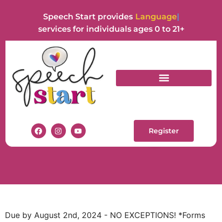
Speech Start provides
Language
services for individuals ages 0 to 21+
INDIVIDUAL
THERAPY REQUEST
Register
Due by August 2nd, 2024 - NO EXCEPTIONS! *Forms