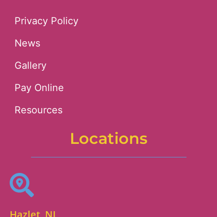
Privacy Policy
News
Gallery
Pay Online
Resources
Locations
Hazlet, NJ