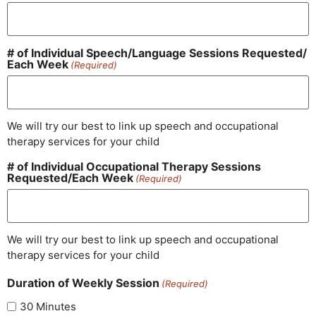
# of Individual Speech/​Language Sessions Requested/​
Each Week
(Required)
We will try our best to link up speech and occupational
therapy services for your child
# of Individual Occupational Therapy Sessions
Requested/​Each Week
(Required)
We will try our best to link up speech and occupational
therapy services for your child
Duration of Weekly Session
(Required)
30 Minutes