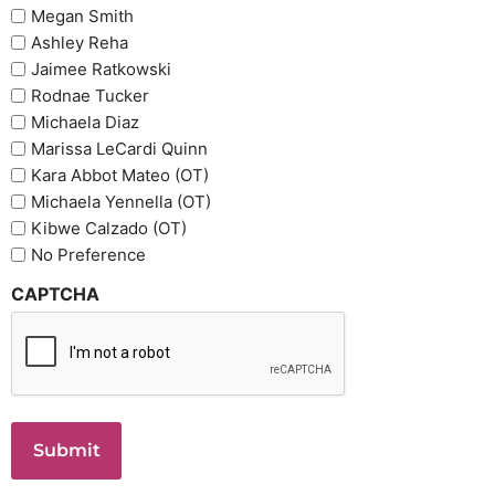
Megan Smith
Ashley Reha
Jaimee Ratkowski
Rodnae Tucker
Michaela Diaz
Marissa LeCardi Quinn
Kara Abbot Mateo (OT)
Michaela Yennella (OT)
Kibwe Calzado (OT)
No Preference
CAPTCHA