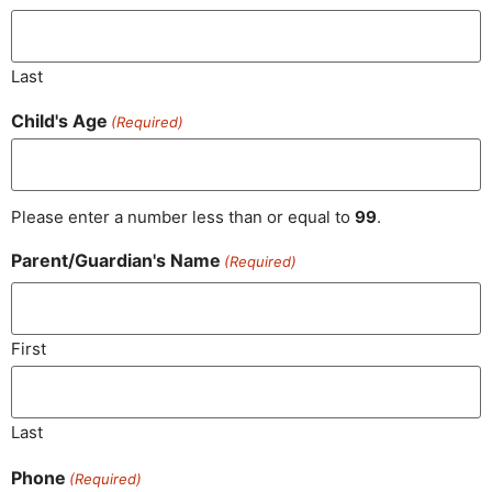
Last
Child's Age
(Required)
Please enter a number less than or equal to
99
.
Parent/​Guardian's Name
(Required)
First
Last
Phone
(Required)