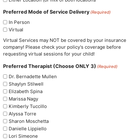
Preferred Mode of Service Delivery
(Required)
In Person
Virtual
Virtual Services may NOT be covered by your insurance
company! Please check your policy's coverage before
requesting virtual sessions for your child!
Preferred Therapist (Choose ONLY 3)
(Required)
Dr. Bernadette Mullen
Shaylyn Stilwell
Elizabeth Spina
Marissa Nagy
Kimberly Tuccillo
Alyssa Torre
Sharon Moschetta
Danielle Lippiello
Lori Simeone