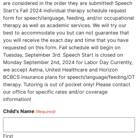
are considered in the order they are submitted! Speech
Start's Fall 2024 individual therapy schedule request
form for speech/language, feeding, and/or occupational
therapy as well as academic services. We will try our
best to accommodate you but can not guarantee that
you will receive the exact day and time that you have
requested on this form. Fall schedule will begin on
Tuesday, September 3rd. Speech Start is closed on
Monday September 2nd, 2024 for Labor Day Currently,
we accept Aetna, United Healthcare and Horizon
BCBCS insurance plans for speech/language/feeding/OT
therapy. Tutoring is out of pocket only! Please contact
our office for specific rates and/or coverage
information!
Child's Name
(Required)
First