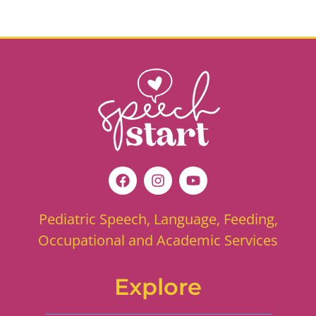
Pediatric Speech, Language, Feeding,
Occupational and Academic Services
Explore