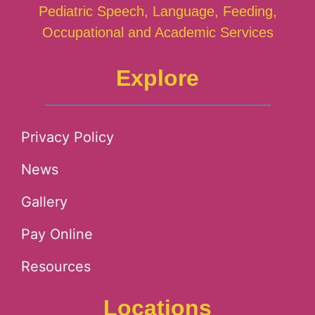
Pediatric Speech, Language, Feeding,
Occupational and Academic Services
Explore
Privacy Policy
News
Gallery
Pay Online
Resources
Locations