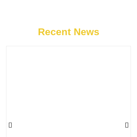
Recent News