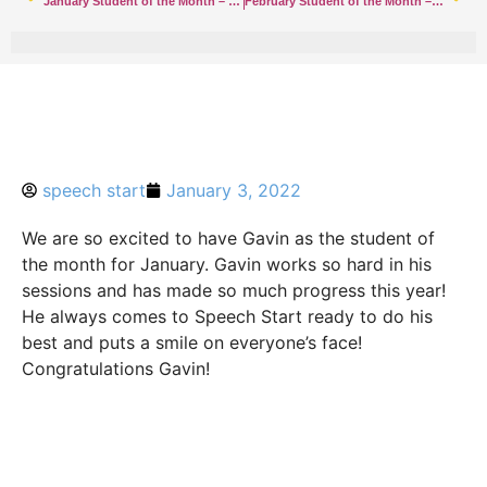
January Student of the Month – Addison
February Student of the Month – Rumson
speech start
January 3, 2022
We are so excited to have Gavin as the student of
the month for January. Gavin works so hard in his
sessions and has made so much progress this year!
He always comes to Speech Start ready to do his
best and puts a smile on everyone’s face!
Congratulations Gavin!