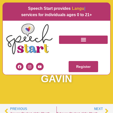
Speech Start provides
Language
services for individuals ages 0 to 21+
JANUARY STUDENT
OF THE MONTH –
Register
GAVIN
PREVIOUS
NEXT