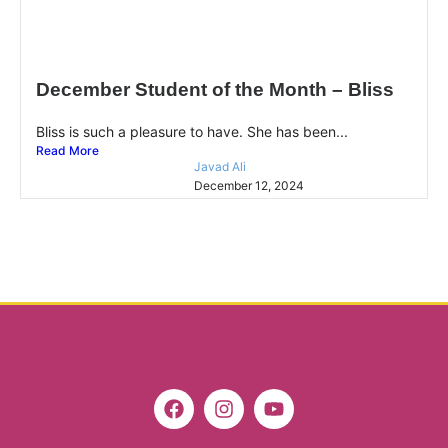
December Student of the Month – Bliss
Bliss is such a pleasure to have. She has been...
Read More
Javad Ali
December 12, 2024