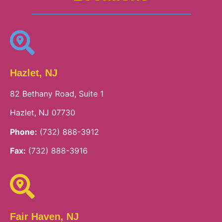
Hazlet, NJ
82 Bethany Road, Suite 1
Hazlet, NJ 07730
Phone:
(732) 888-3912
Fax:
(732) 888-3916
Fair Haven, NJ