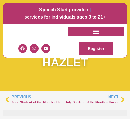
Speech Start provides
Lang
services for individuals ages 0 to 21+
JUNE STUDENT OF
THE MONTH –
Register
HAZLET
PREVIOUS
NEXT
June Student of the Month – Hazlet
July Student of the Month – Hazlet