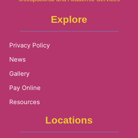
Explore
Privacy Policy
News
Gallery
Pay Online
Resources
Locations