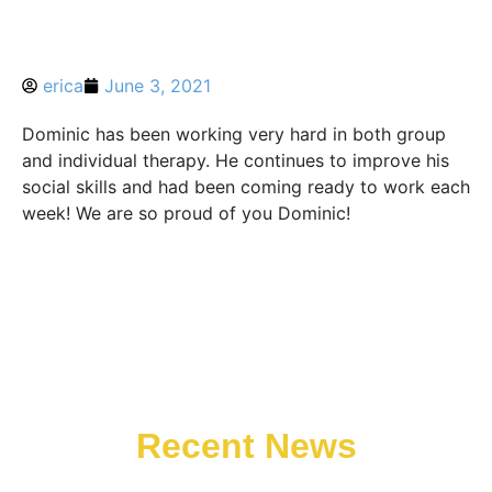
erica
June 3, 2021
Dominic has been working very hard in both group
and individual therapy. He continues to improve his
social skills and had been coming ready to work each
week! We are so proud of you Dominic!
Recent News