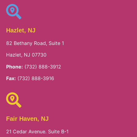
Hazlet, NJ
82 Bethany Road, Suite 1
Hazlet, NJ 07730
Phone:
(732) 888-3912
Fax:
(732) 888-3916
Fair Haven, NJ
21 Cedar Avenue. Suite B-1