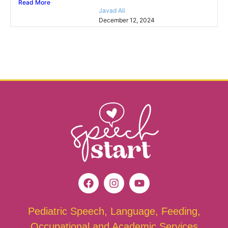
Read More
Javad Ali
December 12, 2024
Pediatric Speech, Language, Feeding,
Occupational and Academic Services