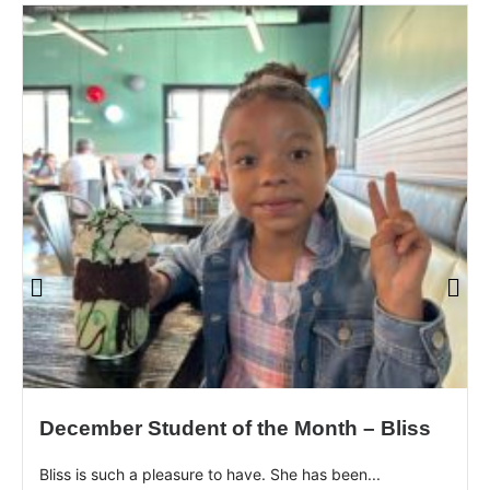
December Student of the Month – Bliss
Bliss is such a pleasure to have. She has been...