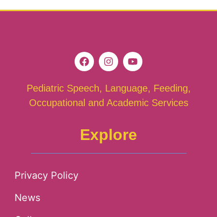
Pediatric Speech, Language, Feeding,
Occupational and Academic Services
Explore
Privacy Policy
News