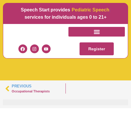
Speech Start provides
L
services for individuals ages 0 to 21+
LORI-SLPARTBOARD
1-100
Register
PREVIOUS
Occupational Therapists