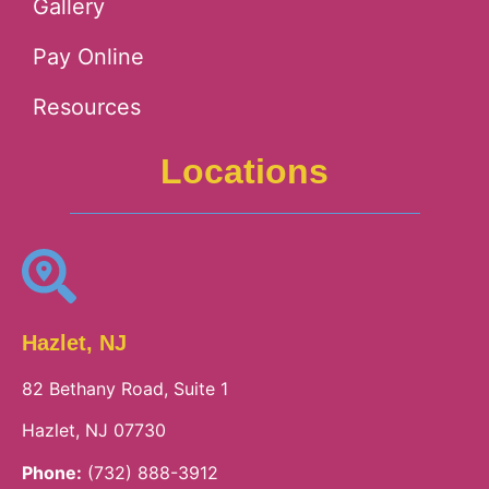
Gallery
Pay Online
Resources
Locations
Hazlet, NJ
82 Bethany Road, Suite 1
Hazlet, NJ 07730
Phone:
(732) 888-3912