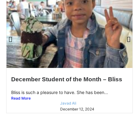
December Student of the Month – Bliss
Bliss is such a pleasure to have. She has been...
Read More
Javad Ali
December 12, 2024