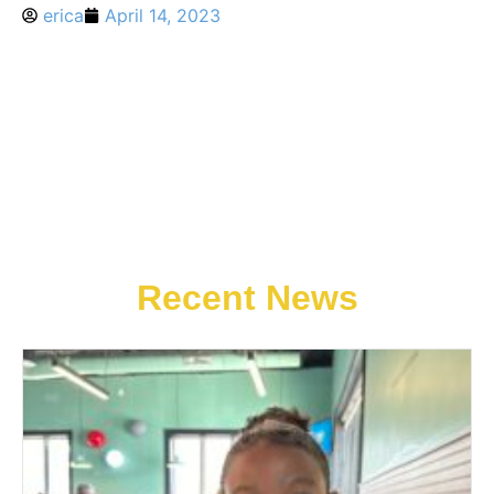
erica
April 14, 2023
Recent News