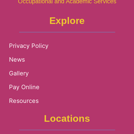
Occupational and Academic Services
Explore
Privacy Policy
News
Gallery
Pay Online
Resources
Locations