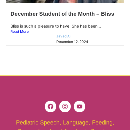
December Student of the Month – Bliss
Bliss is such a pleasure to have. She has been...
Read More
Javad Ali
December 12, 2024
Pediatric Speech, Language, Feeding,