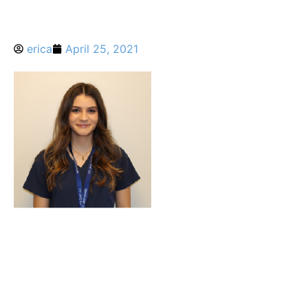
erica
April 25, 2021