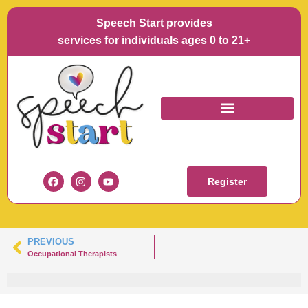
Speech Start provides
services for individuals ages 0 to 21+
MICHAELA DIAZ
Register
PREVIOUS
Occupational Therapists