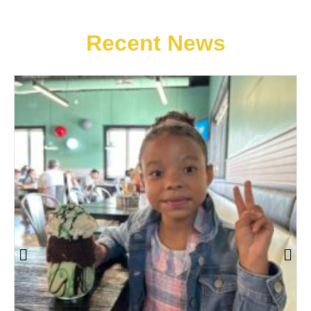
Recent News