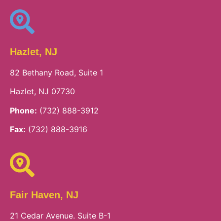
Hazlet, NJ
82 Bethany Road, Suite 1
Hazlet, NJ 07730
Phone:
(732) 888-3912
Fax:
(732) 888-3916
Fair Haven, NJ
21 Cedar Avenue. Suite B-1