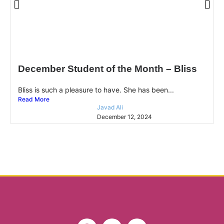
December Student of the Month – Bliss
Bliss is such a pleasure to have. She has been...
Read More
Javad Ali
December 12, 2024