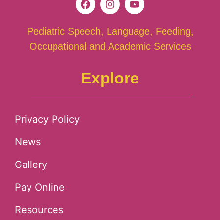
Pediatric Speech, Language, Feeding,
Occupational and Academic Services
Explore
Privacy Policy
News
Gallery
Pay Online
Resources