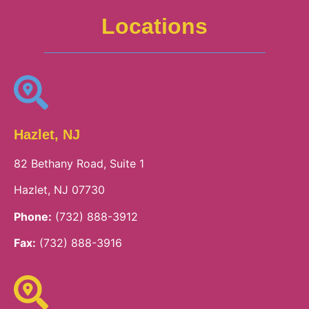
Locations
Hazlet, NJ
82 Bethany Road, Suite 1
Hazlet, NJ 07730
Phone:
(732) 888-3912
Fax:
(732) 888-3916