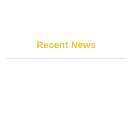
Recent News