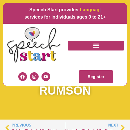
Speech Start provides
Language
services for individuals ages 0 to 21+
OCTOBER STUDENT
OF THE MONTH –
Register
RUMSON
PREVIOUS
NEXT