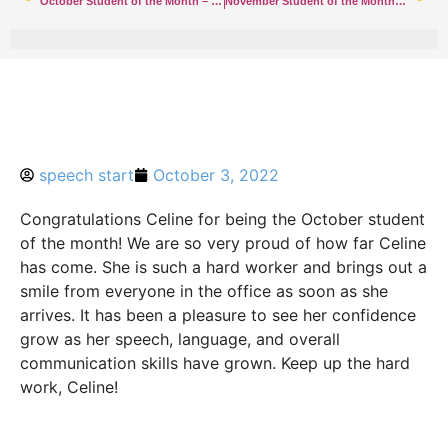
October Student of the Month – Hazlet
November Student of the Month – Hazlet
speech start
October 3, 2022
Congratulations Celine for being the October student
of the month! We are so very proud of how far Celine
has come. She is such a hard worker and brings out a
smile from everyone in the office as soon as she
arrives. It has been a pleasure to see her confidence
grow as her
speech
, language, and overall
communication skills have grown. Keep up the hard
work, Celine!