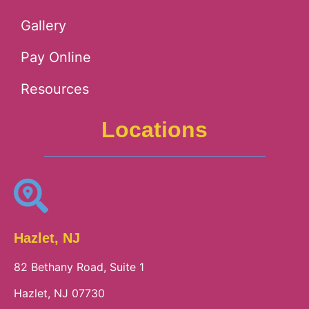
Gallery
Pay Online
Resources
Locations
Hazlet, NJ
82 Bethany Road, Suite 1
Hazlet, NJ 07730