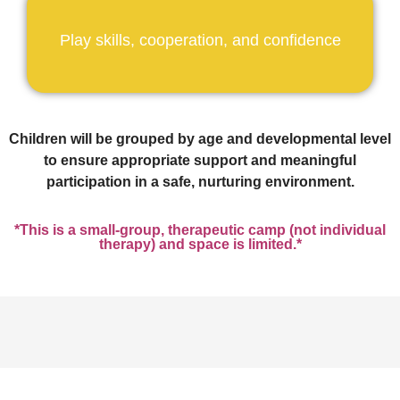
Play skills, cooperation, and confidence
Children will be grouped by age and developmental level
to ensure appropriate support and meaningful
participation in a safe, nurturing environment.
*This is a small-group, therapeutic camp (not individual
therapy) and space is limited.*