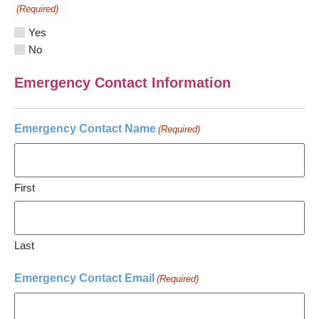
(Required)
Yes
No
Emergency Contact Information
Emergency Contact Name
(Required)
First
Last
Emergency Contact Email
(Required)