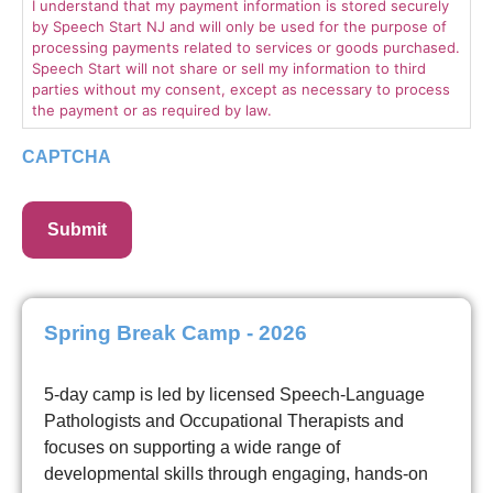
I understand that my payment information is stored securely
by Speech Start NJ and will only be used for the purpose of
processing payments related to services or goods purchased.
Speech Start will not share or sell my information to third
parties without my consent, except as necessary to process
the payment or as required by law.
CAPTCHA
Spring Break Camp - 2026
5-day camp is led by licensed Speech-Language
Pathologists and Occupational Therapists and
focuses on supporting a wide range of
developmental skills through engaging, hands-on