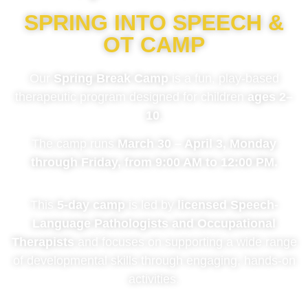
SPRING INTO SPEECH &
OT CAMP
Our
Spring Break Camp
is a fun, play-based
therapeutic program designed for children
ages 2–
10
.
The camp runs
March 30 – April 3, Monday
through Friday, from 9:00 AM to 12:00 PM.
This
5-day camp
is led by
licensed Speech-
Language Pathologists and Occupational
Therapists
and focuses on supporting a wide range
of developmental skills through engaging, hands-on
activities.