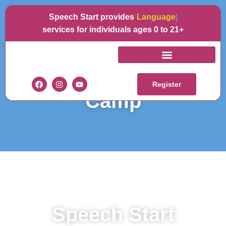
Speech Start provides
Language
services for individuals ages 0 to 21+
Spring 2026 - Break
Register
Camp
Speech Start