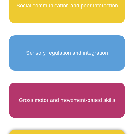
Social communication and peer interaction
Sensory regulation and integration
Gross motor and movement-based skills