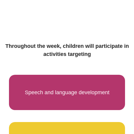
Throughout the week, children will participate in
activities targeting
Speech and language development