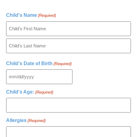
Child's Name
(Required)
Child's Date of Birth
(Required)
Child's Age:
(Required)
Allergies
(Required)