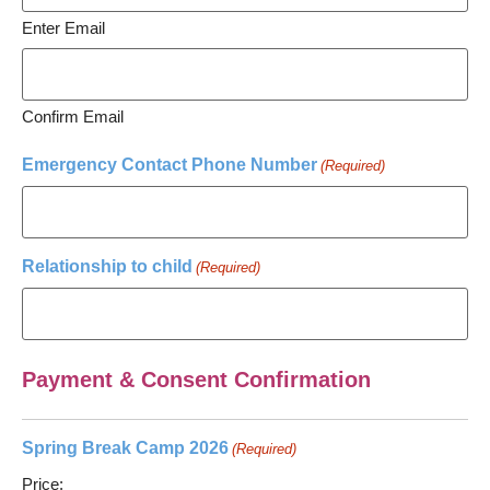
Enter Email
Confirm Email
Emergency Contact Phone Number
(Required)
Relationship to child
(Required)
Payment & Consent Confirmation
Spring Break Camp 2026
(Required)
Price: