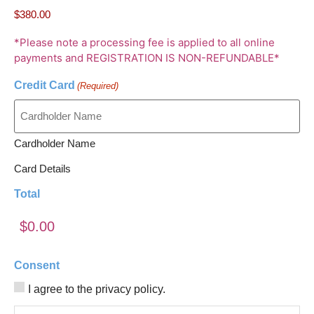
*Please note a processing fee is applied to all online
payments and REGISTRATION IS NON-REFUNDABLE*
Credit Card
(Required)
Cardholder Name
Card Details
Total
Consent
I agree to the privacy policy.