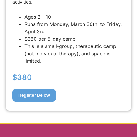
activities.
Ages 2 - 10
Runs from Monday, March 30th, to Friday,
April 3rd
$380 per 5-day camp
This is a small-group, therapeutic camp
(not individual therapy), and space is
limited.
$380
Register Below