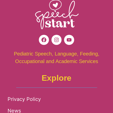
Pediatric Speech, Language, Feeding,
Occupational and Academic Services
Explore
Privacy Policy
News