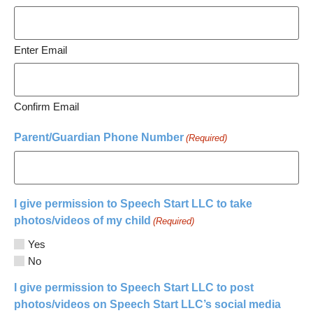
Enter Email
Confirm Email
Parent/Guardian Phone Number
(Required)
I give permission to Speech Start LLC to take
photos/videos of my child
(Required)
Yes
No
I give permission to Speech Start LLC to post
photos/videos on Speech Start LLC’s social media