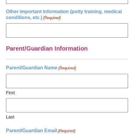
Other important information (potty training, medical
conditions, etc.)
(Required)
Parent/Guardian Information
Parent/Guardian Name
(Required)
First
Last
Parent/Guardian Email
(Required)