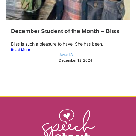
December Student of the Month – Bliss
Bliss is such a pleasure to have. She has been...
Read More
Javad Ali
December 12, 2024