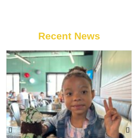
Recent News