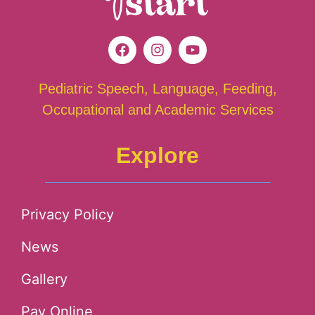
Pediatric Speech, Language, Feeding,
Occupational and Academic Services
Explore
Privacy Policy
News
Gallery
Pay Online