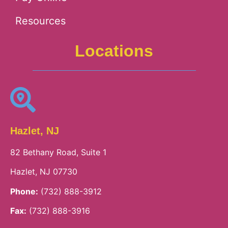
Resources
Locations
Hazlet, NJ
82 Bethany Road, Suite 1
Hazlet, NJ 07730
Phone:
(732) 888-3912
Fax:
(732) 888-3916