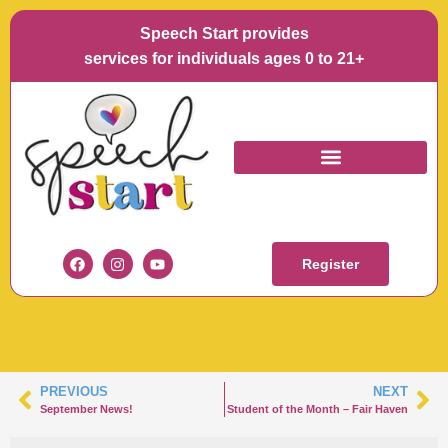
Speech Start provides
services for individuals ages 0 to 21+
STUDENT OF THE
MONTH – HAZLET
Register
PREVIOUS
NEXT
September News!
Student of the Month – Fair Haven