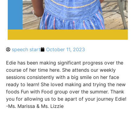
speech start
October 11, 2023
Edie has been making significant progress over the
course of her time here. She attends our weekly
sessions consistently with a big smile on her face
ready to learn! She loved making and trying the new
foods Fun with Food group over the summer. Thank
you for allowing us to be apart of your journey Edie!
-Ms. Marissa & Ms. Lizzie