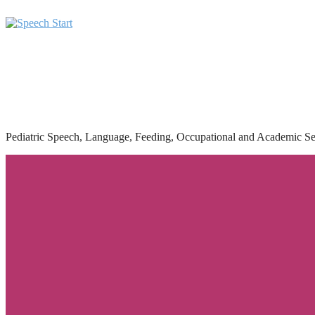
Pediatric Speech, Language, Feeding, Occupational and Academic Se