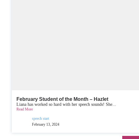
February Student of the Month – Hazlet
Liana has worked so hard with her speech sounds! She...
Read More
speech start
February 13, 2024