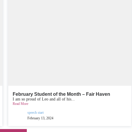
February Student of the Month – Fair Haven
I am so proud of Leo and all of his...
Read More
speech start
February 13, 2024