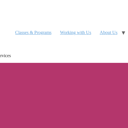
Classes & Programs
Working with Us
About Us
rvices