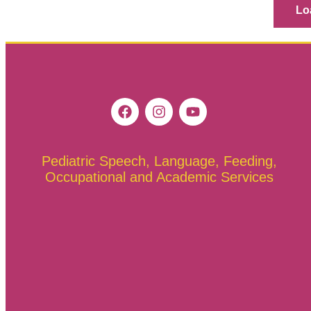
Lo
Pediatric Speech, Language, Feeding,
Occupational and Academic Services