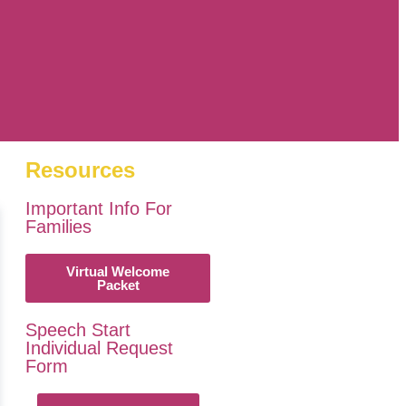
Resources
Important Info For
Families
Virtual Welcome
Packet
Speech Start
Individual Request
Form