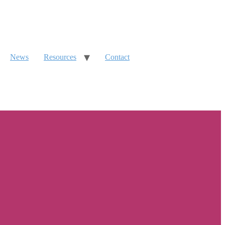
News
Resources
Contact