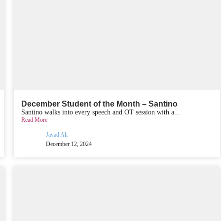
December Student of the Month – Santino
Santino walks into every speech and OT session with a...
Read More
Javad Ali
December 12, 2024