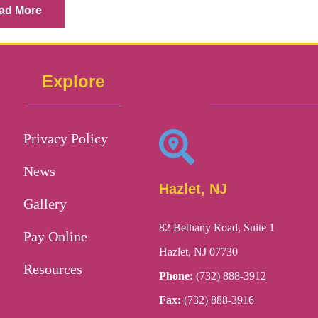
ad More
Explore
Privacy Policy
News
Hazlet, NJ
Gallery
82 Bethany Road, Suite 1
Pay Online
Hazlet, NJ 07730
Resources
Phone:
(732) 888-3912
Fax:
(732) 888-3916