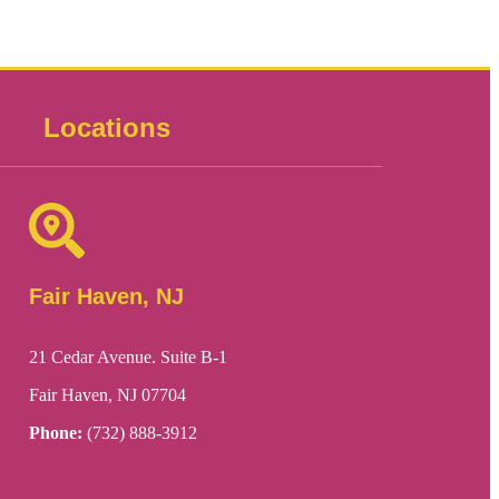
Locations
Fair Haven, NJ
21 Cedar Avenue. Suite B-1
Fair Haven, NJ 07704
Phone:
(732) 888-3912