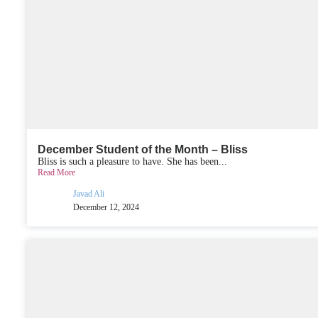
December Student of the Month – Bliss
Bliss is such a pleasure to have. She has been...
Read More
Javad Ali
December 12, 2024