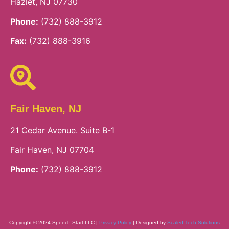
Hazlet, NJ 07730
Phone:
(732) 888-3912
Fax:
(732) 888-3916
Fair Haven, NJ
21 Cedar Avenue. Suite B-1
Fair Haven, NJ 07704
Phone:
(732) 888-3912
Copyright © 2024 Speech Start LLC |
Privacy Policy
| Designed by
Scaled Tech Solutions