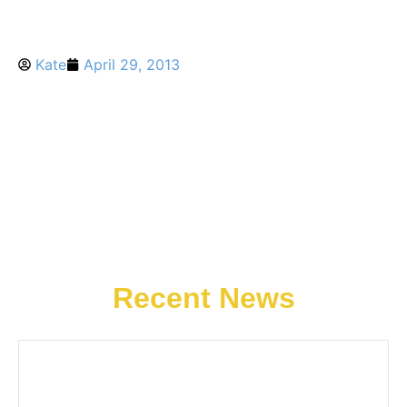
Kate
April 29, 2013
Recent News