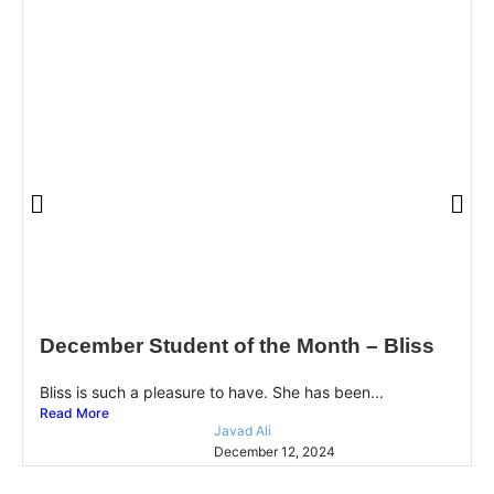
December Student of the Month – Bliss
Bliss is such a pleasure to have. She has been...
Read More
Javad Ali
December 12, 2024