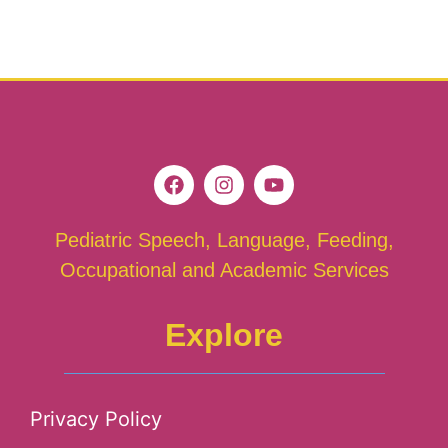
Pediatric Speech, Language, Feeding,
Occupational and Academic Services
Explore
Privacy Policy