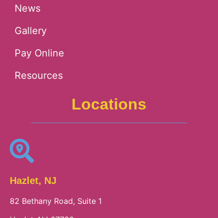
News
Gallery
Pay Online
Resources
Locations
Hazlet, NJ
82 Bethany Road, Suite 1