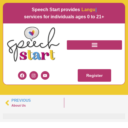
Speech Start provides
Languag
services for individuals ages 0 to 21+
KAITLYNN
Register
PREVIOUS
About Us