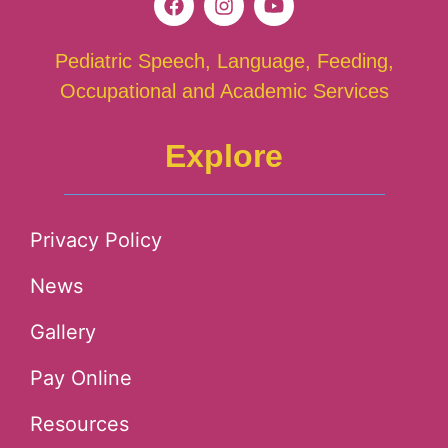
Pediatric Speech, Language, Feeding,
Occupational and Academic Services
Explore
Privacy Policy
News
Gallery
Pay Online
Resources