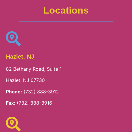
Locations
Hazlet, NJ
82 Bethany Road, Suite 1
Hazlet, NJ 07730
Phone:
(732) 888-3912
Fax:
(732) 888-3916