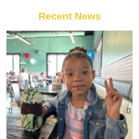
Recent News