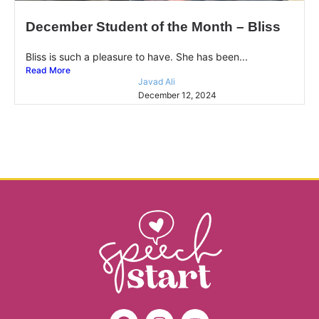
December Student of the Month – Bliss
Bliss is such a pleasure to have. She has been...
Read More
Javad Ali
December 12, 2024