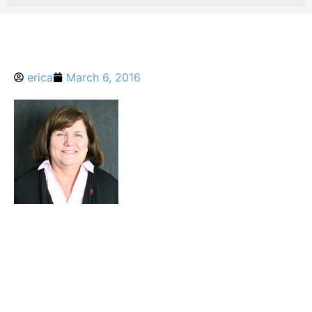
erica
March 6, 2016