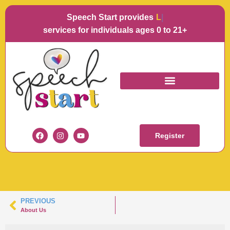
Speech Start provides
Langu
services for individuals ages 0 to 21+
BERNADETTE
MULLEN
Register
PREVIOUS
About Us