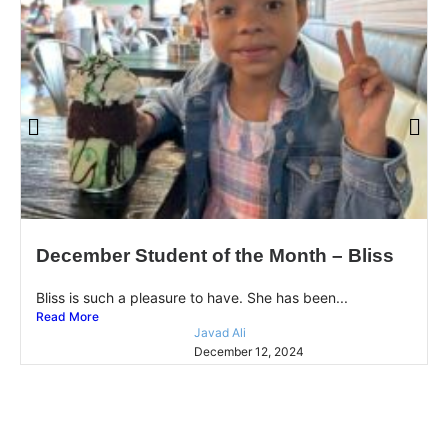
December Student of the Month – Bliss
Bliss is such a pleasure to have. She has been...
Read More
Javad Ali
December 12, 2024