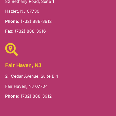
82 Bethany Road, Suite 1
Hazlet, NJ 07730
Phone:
(732) 888-3912
Fax:
(732) 888-3916
Fair Haven, NJ
21 Cedar Avenue. Suite B-1
Fair Haven, NJ 07704
Phone:
(732) 888-3912