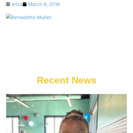
erica
March 6, 2016
Recent News