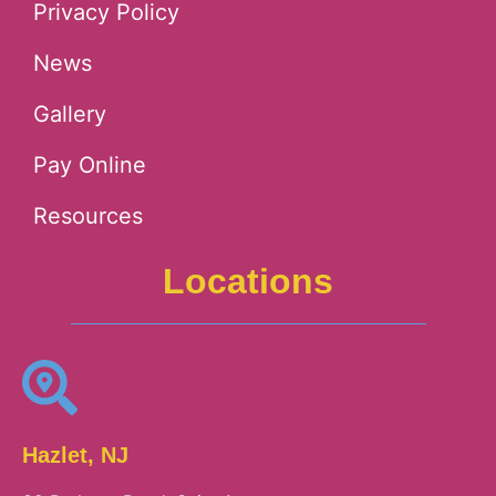
Privacy Policy
News
Gallery
Pay Online
Resources
Locations
Hazlet, NJ