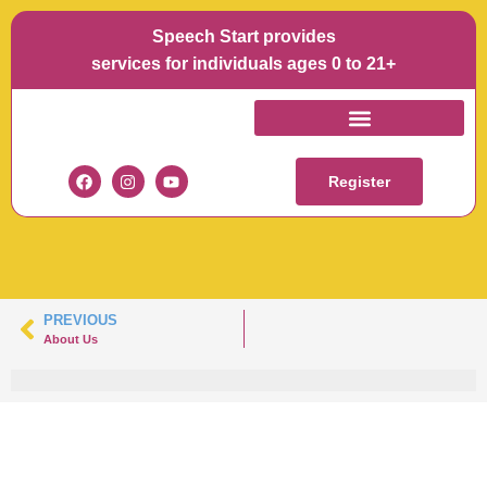
Speech Start provides
services for individuals ages 0 to 21+
BERNADETTE
MULLEN
Register
PREVIOUS
About Us