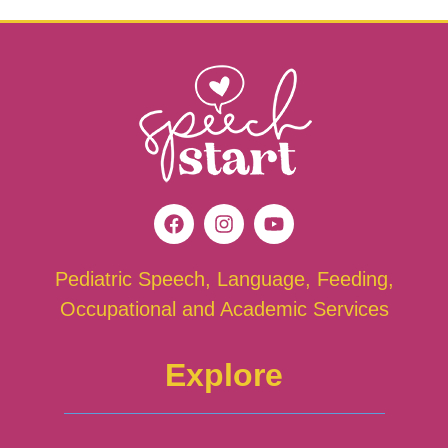
Pediatric Speech, Language, Feeding,
Occupational and Academic Services
Explore