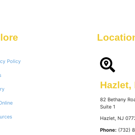
lore
Locatio
acy Policy
s
Hazlet,
ry
82 Bethany Ro
Online
Suite 1
urces
Hazlet, NJ 077
Phone:
(732) 