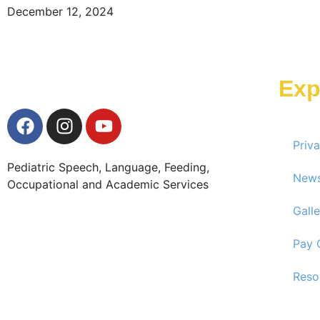
December 12, 2024
Exp
Priv
Pediatric Speech, Language, Feeding,
New
Occupational and Academic Services
Galle
Pay 
Reso