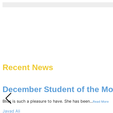
Recent News
December Student of the Mo
Bliss is such a pleasure to have. She has been...
Read More
Javad Ali