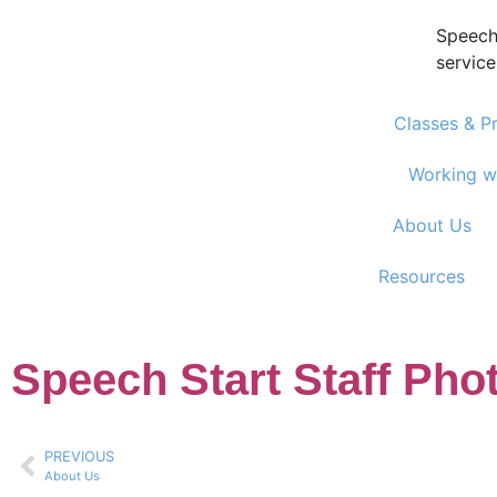
Speech
service
Classes & P
Working w
About Us
Resources
Speech Start Staff Pho
PREVIOUS
About Us