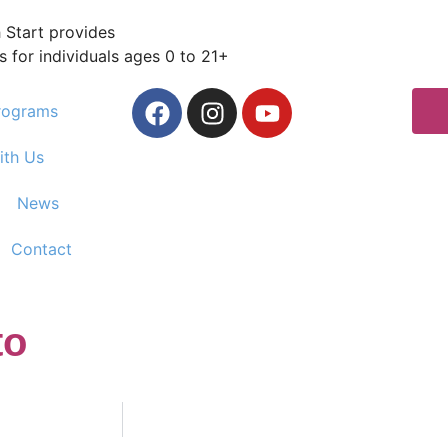
 Start provides
s for individuals ages 0 to 21+
rograms
ith Us
News
Contact
to