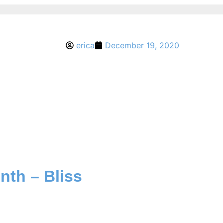
erica
December 19, 2020
nth – Bliss