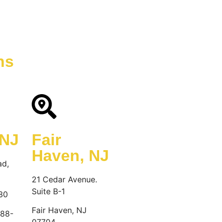
December 12, 2024
ns
 NJ
Fair
Haven, NJ
ad,
21 Cedar Avenue.
Suite B-1
30
Fair Haven, NJ
888-