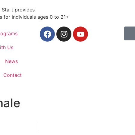
 Start provides
s for individuals ages 0 to 21+
rograms
ith Us
News
Contact
male