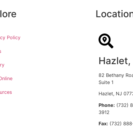
lore
Locatio
acy Policy
s
Hazlet,
ry
82 Bethany Ro
Online
Suite 1
urces
Hazlet, NJ 077
Phone:
(732) 
3912
Fax:
(732) 888