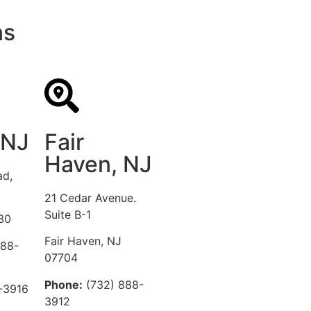
ns
 NJ
Fair
Haven, NJ
ad,
21 Cedar Avenue.
Suite B-1
30
Fair Haven, NJ
888-
07704
Phone:
(732) 888-
-3916
3912