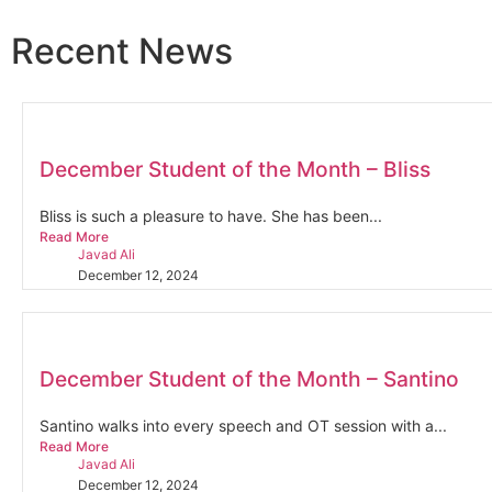
Recent News
December Student of the Month – Bliss
Bliss is such a pleasure to have. She has been...
Read More
Javad Ali
December 12, 2024
December Student of the Month – Santino
Santino walks into every speech and OT session with a...
Read More
Javad Ali
December 12, 2024