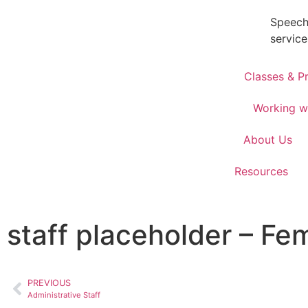
Speech
service
Classes & P
Working w
About Us
Resources
staff placeholder – Fe
PREVIOUS
Administrative Staff