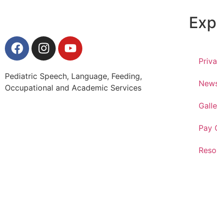
Exp
Priv
Pediatric Speech, Language, Feeding,
New
Occupational and Academic Services
Galle
Pay 
Reso