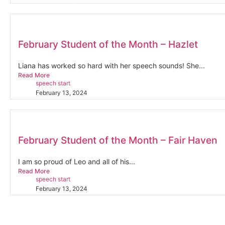
February Student of the Month – Hazlet
Liana has worked so hard with her speech sounds! She...
Read More
speech start
February 13, 2024
February Student of the Month – Fair Haven
I am so proud of Leo and all of his...
Read More
speech start
February 13, 2024