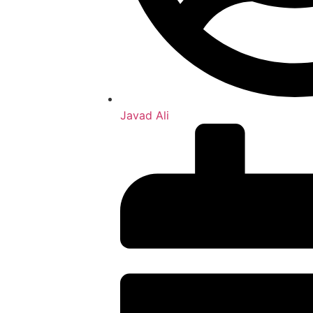
Javad Ali