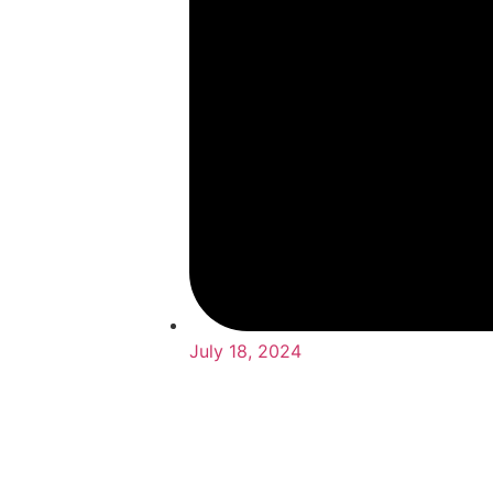
July 18, 2024