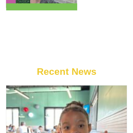
Recent News