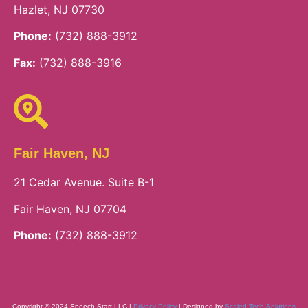
Hazlet, NJ 07730
Phone:
(732) 888-3912
Fax:
(732) 888-3916
Fair Haven, NJ
21 Cedar Avenue. Suite B-1
Fair Haven, NJ 07704
Phone:
(732) 888-3912
Copyright © 2024 Speech Start LLC |
Privacy Policy
| Designed by
Scaled Tech Solutions