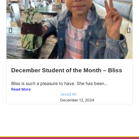
December Student of the Month – Bliss
Bliss is such a pleasure to have. She has been...
Read More
Javad Ali
December 12, 2024