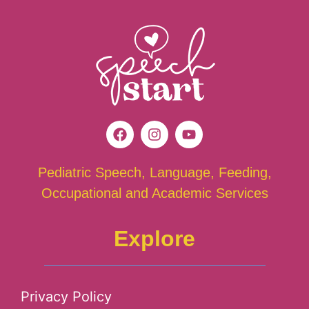
Pediatric Speech, Language, Feeding,
Occupational and Academic Services
Explore
Privacy Policy