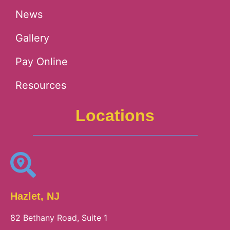
News
Gallery
Pay Online
Resources
Locations
Hazlet, NJ
82 Bethany Road, Suite 1