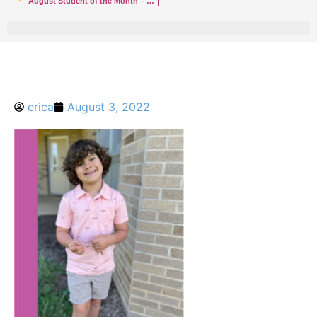
August Student of the Month – Rumson
erica
August 3, 2022