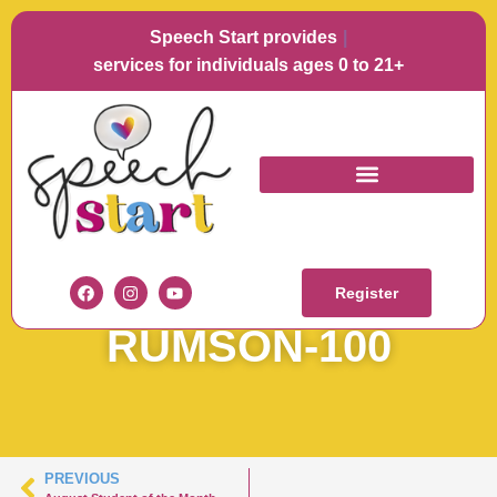
Speech Start provides
Lang
services for individuals ages 0 to 21+
SOTM
AUGUSTAUGUST 22
Register
RUMSON-100
PREVIOUS