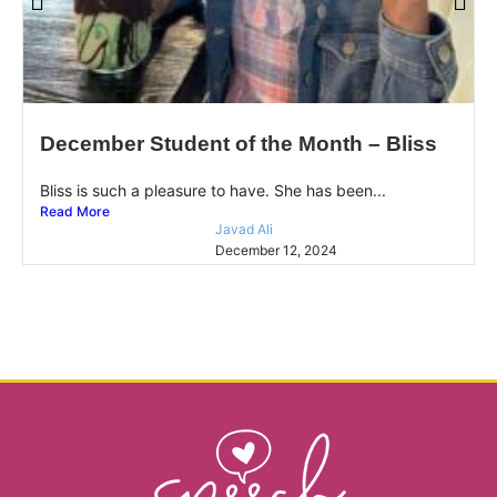
December Student of the Month – Bliss
Bliss is such a pleasure to have. She has been...
Read More
Javad Ali
December 12, 2024