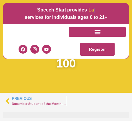
Speech Start provides
Langua
services for individuals ages 0 to 21+
SOTM
DECEMBERHANNAH-
Register
100
PREVIOUS
December Student of the Month – Hazlet