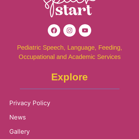
Pediatric Speech, Language, Feeding,
Occupational and Academic Services
Explore
Privacy Policy
News
Gallery