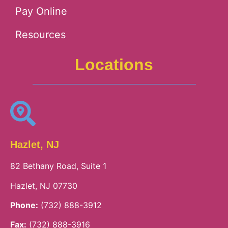
Pay Online
Resources
Locations
Hazlet, NJ
82 Bethany Road, Suite 1
Hazlet, NJ 07730
Phone:
(732) 888-3912
Fax:
(732) 888-3916