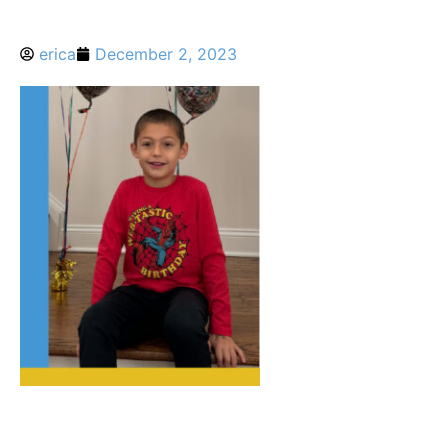
erica
December 2, 2023