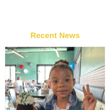
Recent News