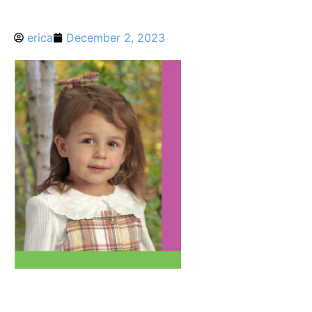
erica
December 2, 2023