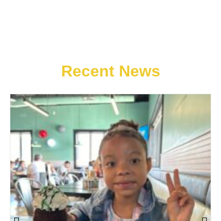
Recent News