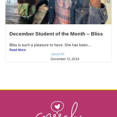
December Student of the Month – Bliss
Bliss is such a pleasure to have. She has been...
Read More
Javad Ali
December 12, 2024