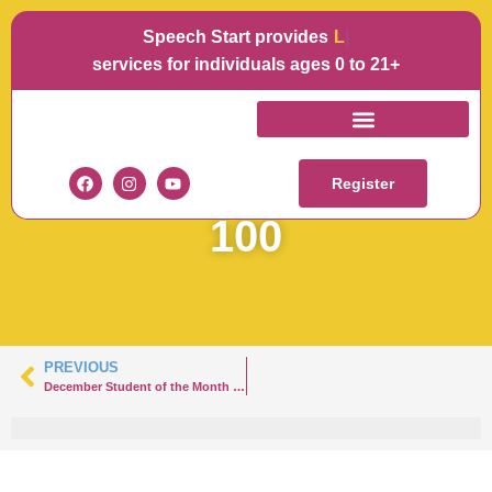
Speech Start provides
Langu
services for individuals ages 0 to 21+
SOTM
DECEMBERMATTEO-
Register
100
PREVIOUS
December Student of the Month – Hazlet