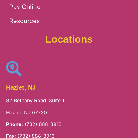
Pay Online
Resources
Locations
Hazlet, NJ
82 Bethany Road, Suite 1
Hazlet, NJ 07730
Phone:
(732) 888-3912
Fax:
(732) 888-3916