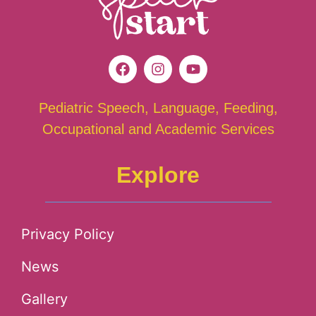
Pediatric Speech, Language, Feeding,
Occupational and Academic Services
Explore
Privacy Policy
News
Gallery