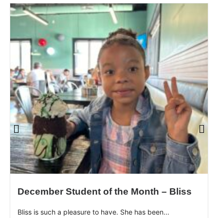
December Student of the Month – Bliss
Bliss is such a pleasure to have. She has been...