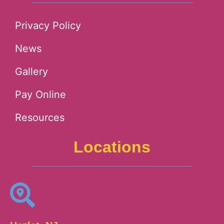
Privacy Policy
News
Gallery
Pay Online
Resources
Locations