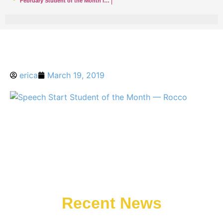
February Student of the Month in Rumson — Luke
erica
March 19, 2019
Recent News