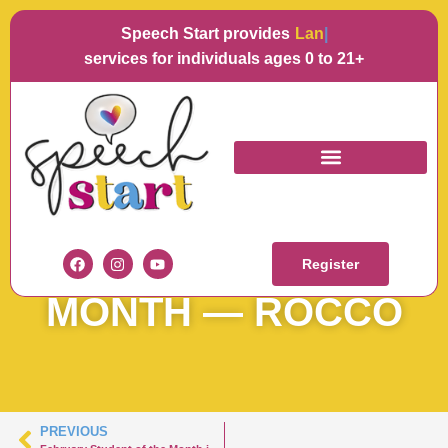
Speech Start provides
Languag
services for individuals ages 0 to 21+
SPEECH START
STUDENT OF THE
Register
MONTH — ROCCO
PREVIOUS