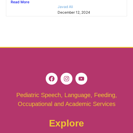
Read More
Javad Ali
December 12, 2024
Pediatric Speech, Language, Feeding,
Occupational and Academic Services
Explore