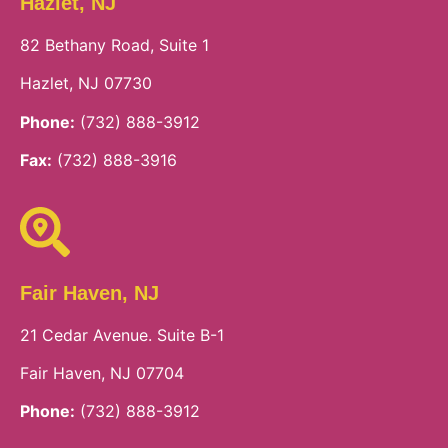
Hazlet, NJ
82 Bethany Road, Suite 1
Hazlet, NJ 07730
Phone:
(732) 888-3912
Fax:
(732) 888-3916
Fair Haven, NJ
21 Cedar Avenue. Suite B-1
Fair Haven, NJ 07704
Phone:
(732) 888-3912