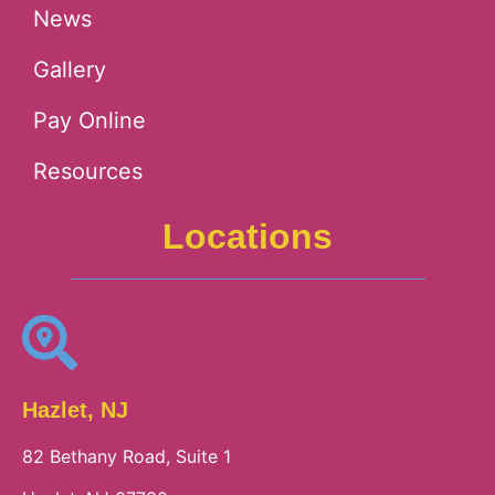
News
Gallery
Pay Online
Resources
Locations
Hazlet, NJ
82 Bethany Road, Suite 1