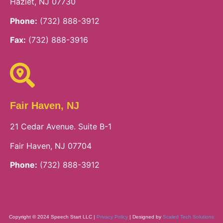
Hazlet, NJ 07730
Phone:
(732) 888-3912
Fax:
(732) 888-3916
Fair Haven, NJ
21 Cedar Avenue. Suite B-1
Fair Haven, NJ 07704
Phone:
(732) 888-3912
Copyright © 2024 Speech Start LLC |
Privacy Policy
| Designed by
Scaled Tech Solutions