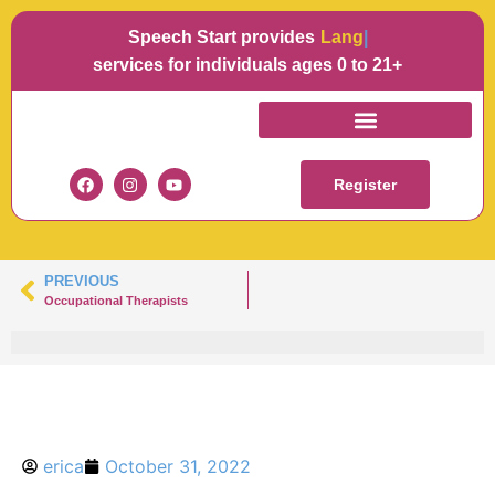
Speech Start provides
Languag
services for individuals ages 0 to 21+
ALEXIS HAMM
Register
PREVIOUS
Occupational Therapists
erica
October 31, 2022