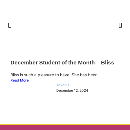
December Student of the Month – Bliss
Bliss is such a pleasure to have. She has been...
Read More
Javad Ali
December 12, 2024