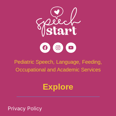
Pediatric Speech, Language, Feeding,
Occupational and Academic Services
Explore
Privacy Policy