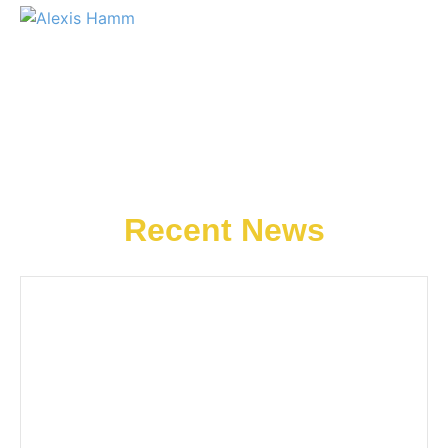
Recent News