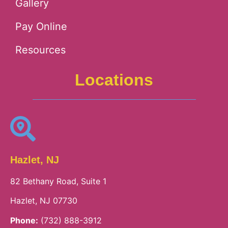
Gallery
Pay Online
Resources
Locations
Hazlet, NJ
82 Bethany Road, Suite 1
Hazlet, NJ 07730
Phone:
(732) 888-3912