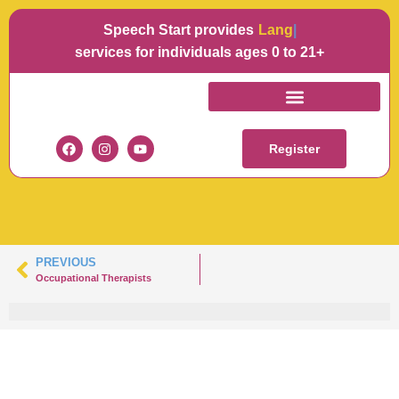
Speech Start provides
Languag
services for individuals ages 0 to 21+
HEADSHOTTAYLOR-
100
Register
PREVIOUS
Occupational Therapists