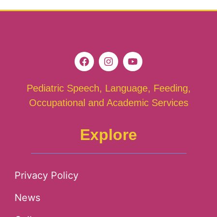
Pediatric Speech, Language, Feeding,
Occupational and Academic Services
Explore
Privacy Policy
News