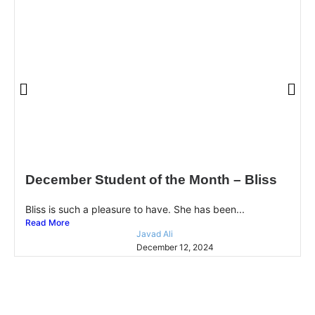
December Student of the Month – Bliss
Bliss is such a pleasure to have. She has been...
Read More
Javad Ali
December 12, 2024