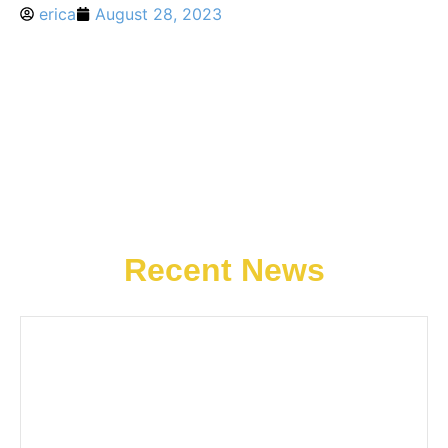
erica
August 28, 2023
Recent News