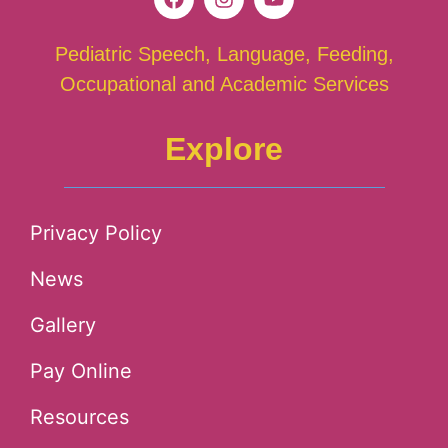
Pediatric Speech, Language, Feeding,
Occupational and Academic Services
Explore
Privacy Policy
News
Gallery
Pay Online
Resources