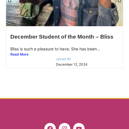
December Student of the Month – Bliss
Bliss is such a pleasure to have. She has been...
Read More
Javad Ali
December 12, 2024