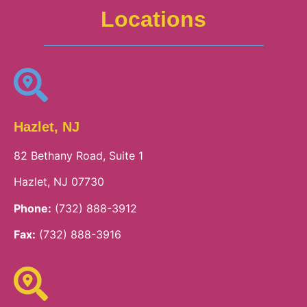
Locations
Hazlet, NJ
82 Bethany Road, Suite 1
Hazlet, NJ 07730
Phone:
(732) 888-3912
Fax:
(732) 888-3916