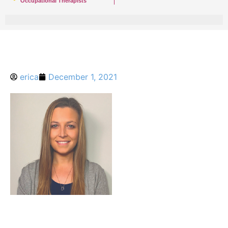
Occupational Therapists
erica
December 1, 2021