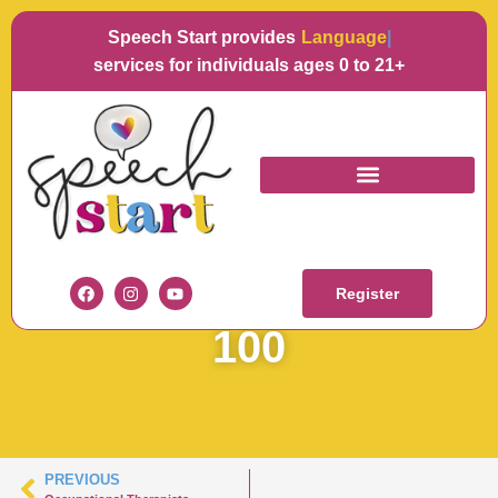
Speech Start provides
Language
services for individuals ages 0 to 21+
KERRY SPEECH
STARTARTBOARD 1-
Register
100
PREVIOUS