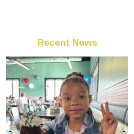
Recent News