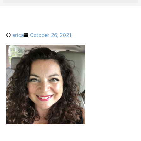
erica
October 26, 2021