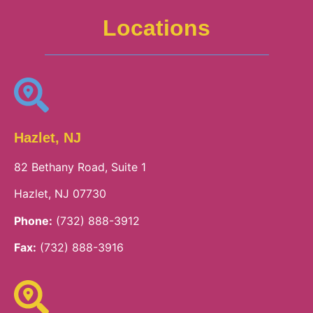
Locations
Hazlet, NJ
82 Bethany Road, Suite 1
Hazlet, NJ 07730
Phone:
(732) 888-3912
Fax:
(732) 888-3916