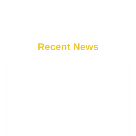
Recent News