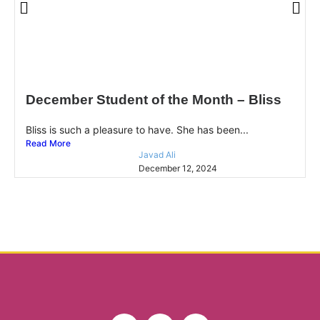
December Student of the Month – Bliss
Bliss is such a pleasure to have. She has been...
Read More
Javad Ali
December 12, 2024