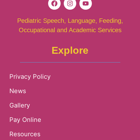
Pediatric Speech, Language, Feeding,
Occupational and Academic Services
Explore
Privacy Policy
News
Gallery
Pay Online
Resources