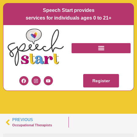
Speech Start provides
services for individuals ages 0 to 21+
SCREEN SHOT 2021-
10-26 AT 9.04.51 PM
Register
PREVIOUS
Occupational Therapists