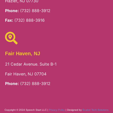
Hazlet, NJ 07730
Phone:
(732) 888-3912
Fax:
(732) 888-3916
Fair Haven, NJ
21 Cedar Avenue. Suite B-1
Fair Haven, NJ 07704
Phone:
(732) 888-3912
Copyright © 2024 Speech Start LLC |
Privacy Policy
| Designed by
Scaled Tech Solutions