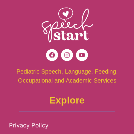
Pediatric Speech, Language, Feeding,
Occupational and Academic Services
Explore
Privacy Policy