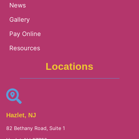
News
Gallery
Pay Online
Resources
Locations
Hazlet, NJ
82 Bethany Road, Suite 1