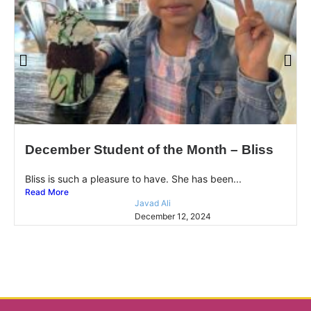
December Student of the Month – Bliss
Bliss is such a pleasure to have. She has been...
Read More
Javad Ali
December 12, 2024