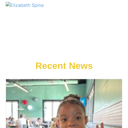
Recent News