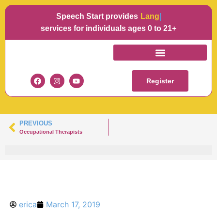
Speech Start provides
Language
services for individuals ages 0 to 21+
ELIZABETH SPINA
Register
PREVIOUS
Occupational Therapists
erica
March 17, 2019