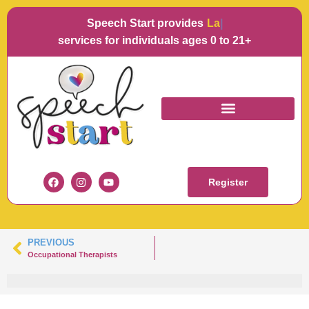
Speech Start provides
Langua
services for individuals ages 0 to 21+
KARA KOWALSKI
Register
PREVIOUS
Occupational Therapists