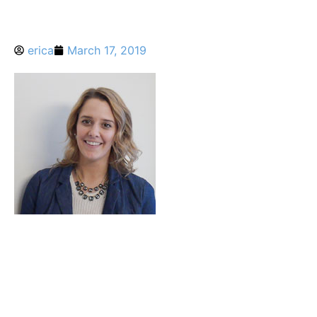
erica
March 17, 2019