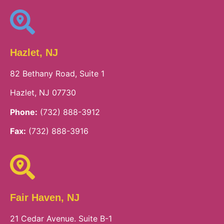
Hazlet, NJ
82 Bethany Road, Suite 1
Hazlet, NJ 07730
Phone:
(732) 888-3912
Fax:
(732) 888-3916
Fair Haven, NJ
21 Cedar Avenue. Suite B-1