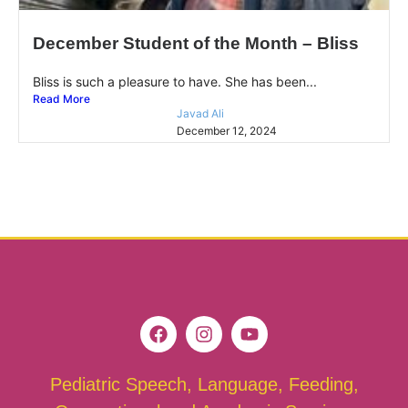
December Student of the Month – Bliss
Bliss is such a pleasure to have. She has been...
Read More
Javad Ali
December 12, 2024
Pediatric Speech, Language, Feeding,