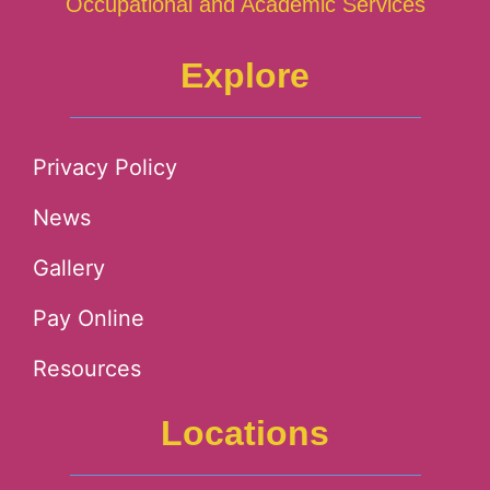
Occupational and Academic Services
Explore
Privacy Policy
News
Gallery
Pay Online
Resources
Locations