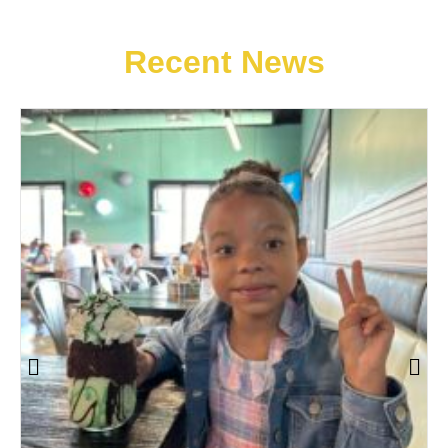
Recent News