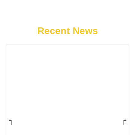
Recent News