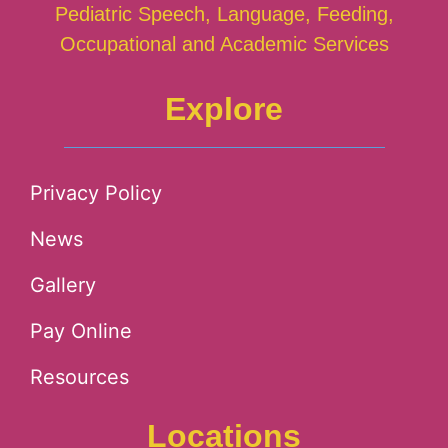
Pediatric Speech, Language, Feeding,
Occupational and Academic Services
Explore
Privacy Policy
News
Gallery
Pay Online
Resources
Locations