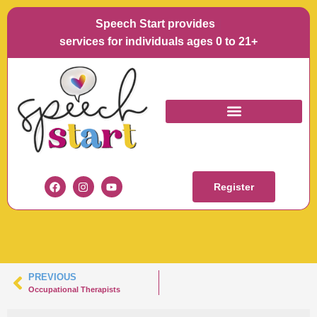
Speech Start provides
La
services for individuals ages 0 to 21+
SPEECH-START-
KARA-KOWALSKI
Register
PREVIOUS
Occupational Therapists