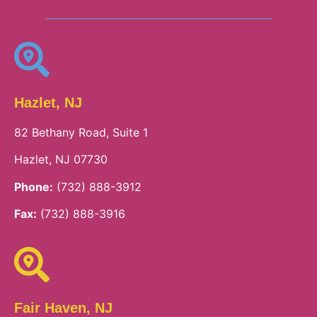
Hazlet, NJ
82 Bethany Road, Suite 1
Hazlet, NJ 07730
Phone:
(732) 888-3912
Fax:
(732) 888-3916
Fair Haven, NJ