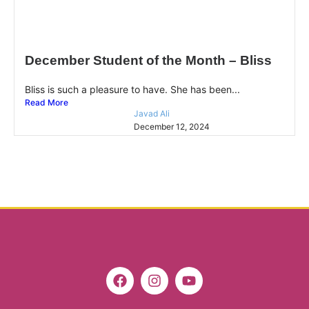
December Student of the Month – Bliss
Bliss is such a pleasure to have. She has been...
Read More
Javad Ali
December 12, 2024