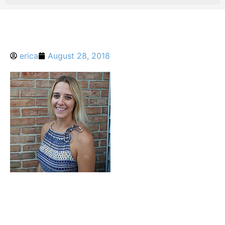
erica
August 28, 2018