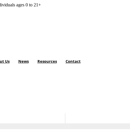
dividuals ages 0 to 21+
ut Us
News
Resources
Contact