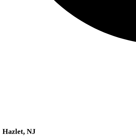
Hazlet, NJ