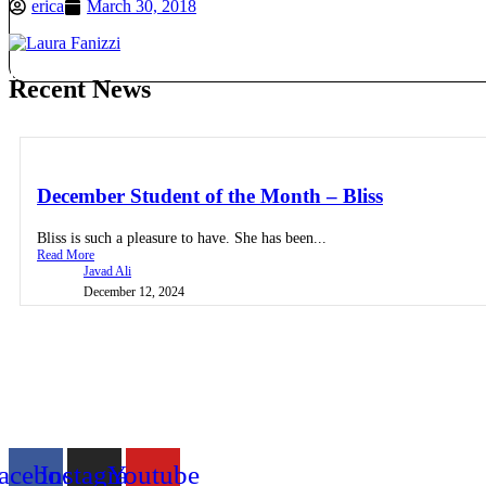
erica
March 30, 2018
Get in Touch
Register
Recent News
December Student of the Month – Bliss
Bliss is such a pleasure to have. She has been...
Read More
Javad Ali
December 12, 2024
acebook
Instagram
Youtube