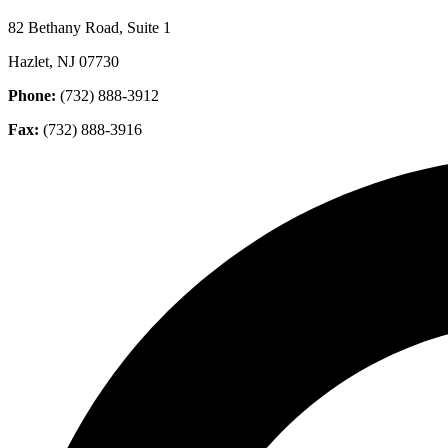
82 Bethany Road, Suite 1
Hazlet, NJ 07730
Phone:
(732) 888-3912
Fax:
(732) 888-3916