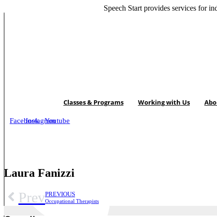
Skip
Speech Start provides
services for in
to
content
Classes & Programs
Working with Us
Abo
Facebook
Instagram
Youtube
Laura Fanizzi
Prev
PREVIOUS
Occupational Therapists