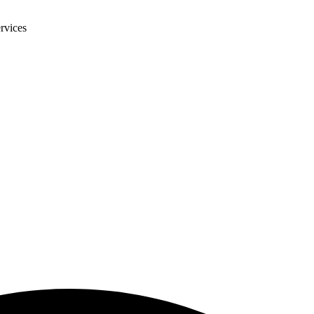
rvices