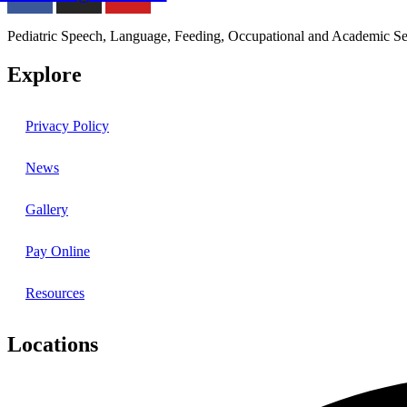
Pediatric Speech, Language, Feeding, Occupational and Academic Se
Explore
Privacy Policy
News
Gallery
Pay Online
Resources
Locations