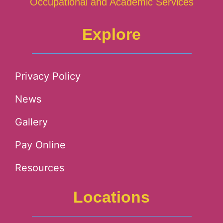
Occupational and Academic Services
Explore
Privacy Policy
News
Gallery
Pay Online
Resources
Locations