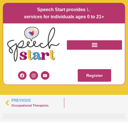
Speech Start provides
Langu
services for individuals ages 0 to 21+
ROBBIE COLEMAN
Register
PREVIOUS
Occupational Therapists