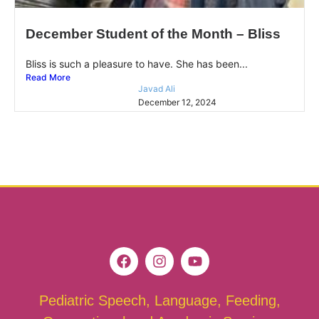
December Student of the Month – Bliss
Bliss is such a pleasure to have. She has been...
Read More
Javad Ali
December 12, 2024
Pediatric Speech, Language, Feeding,