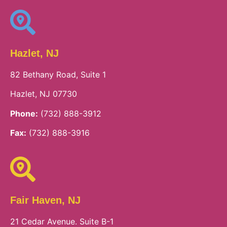
Hazlet, NJ
82 Bethany Road, Suite 1
Hazlet, NJ 07730
Phone:
(732) 888-3912
Fax:
(732) 888-3916
Fair Haven, NJ
21 Cedar Avenue. Suite B-1