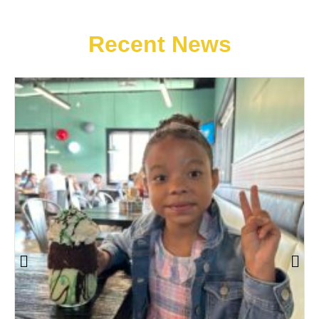
Recent News