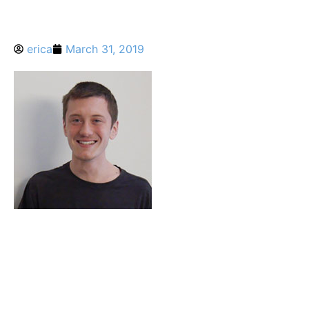
erica
March 31, 2019