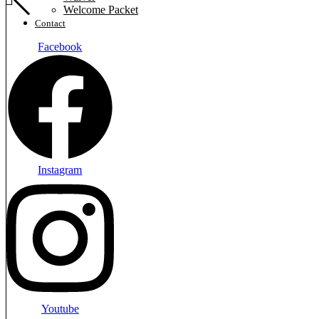
Welcome Packet
Contact
Facebook
Instagram
Youtube