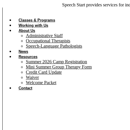
Skip
Speech Start provides
services for in
to
content
Classes & Programs
Working with Us
About Us
Administrative Staff
Occupational Therapists
Speech-Language Pathologists
News
Resources
Summer 2026 Camp Registration
Mini Summer Group Therapy Form
Credit Card Update
Waiver
Welcome Packet
Contact