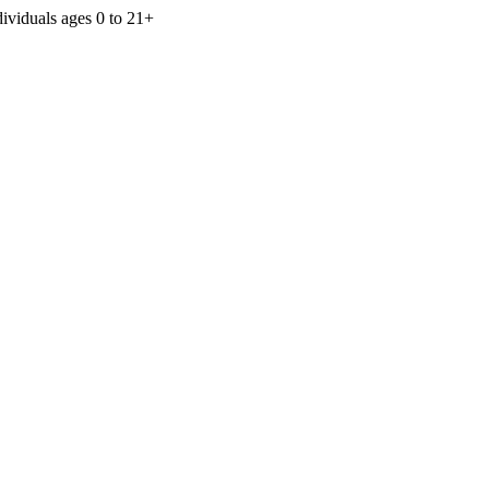
dividuals ages 0 to 21+