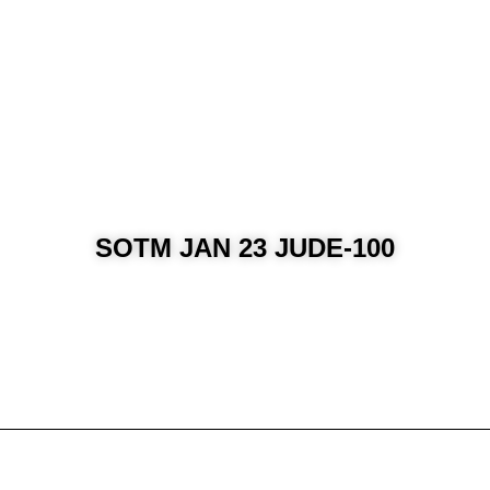
SOTM JAN 23 JUDE-100