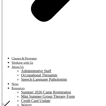
Classes & Programs
Working with Us
About Us
Administrative Staff
Occupational Therapists
Speech-Language Pathologists
News
Resources
Summer 2026 Camp Registration
Mini Summer Group Therapy Form
Credit Card Update
Waiver