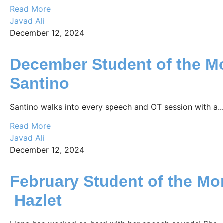
Read More
Javad Ali
December 12, 2024
December Student of the M
Santino
Santino walks into every speech and OT session with a..
Read More
Javad Ali
December 12, 2024
February Student of the Mo
Hazlet