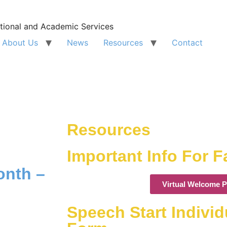
tional and Academic Services
About Us
News
Resources
Contact
Resources
Important Info For F
onth –
Virtual Welcome P
Speech Start Indivi