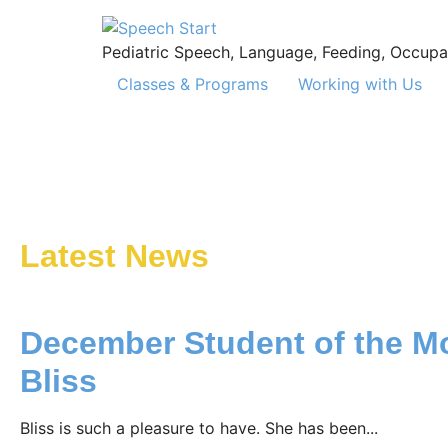
Pediatric Speech, Language, Feeding, Occupa
Classes & Programs
Working with Us
Latest News
December Student of the M
Bliss
Bliss is such a pleasure to have. She has been...