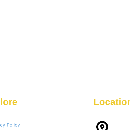
lore
Locatio
acy Policy