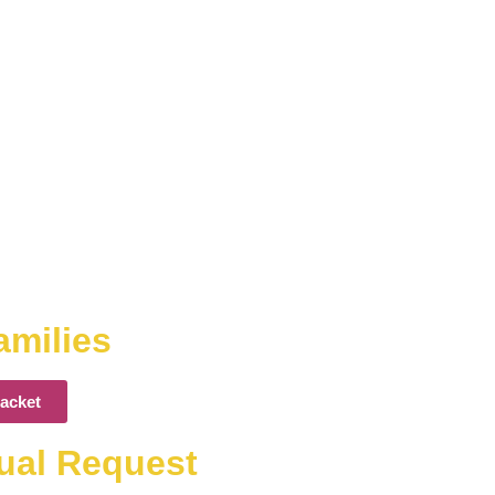
amilies
acket
dual Request