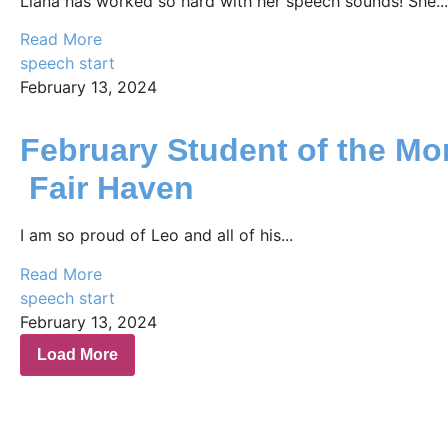
Liana has worked so hard with her speech sounds! She...
Read More
speech start
February 13, 2024
February Student of the Mo
Fair Haven
I am so proud of Leo and all of his...
Read More
speech start
February 13, 2024
Load More