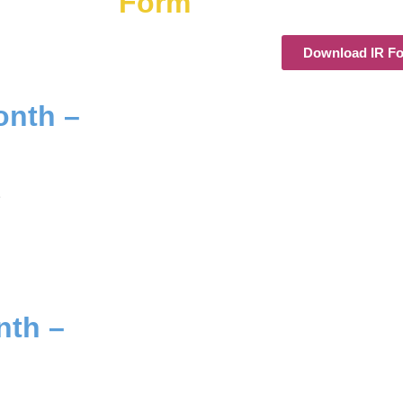
Form
Download IR F
onth –
.
nth –