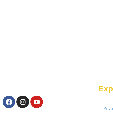
Exp
Priv