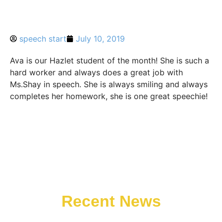
speech start
July 10, 2019
Ava is our Hazlet student of the month! She is such a
hard worker and always does a great job with
Ms.Shay in speech. She is always smiling and always
completes her homework, she is one great speechie!
Recent News