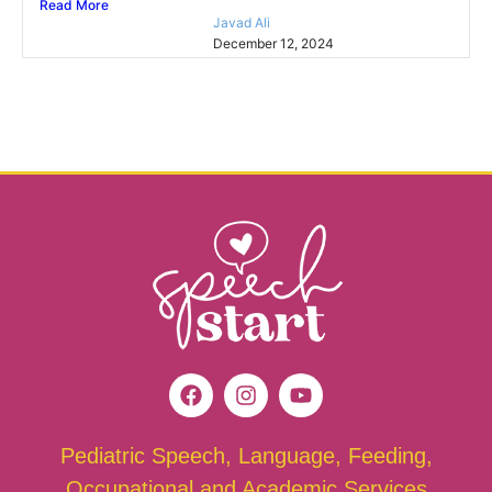
Read More
Javad Ali
December 12, 2024
Pediatric Speech, Language, Feeding,
Occupational and Academic Services