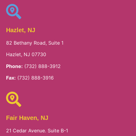
Hazlet, NJ
82 Bethany Road, Suite 1
Hazlet, NJ 07730
Phone:
(732) 888-3912
Fax:
(732) 888-3916
Fair Haven, NJ
21 Cedar Avenue. Suite B-1