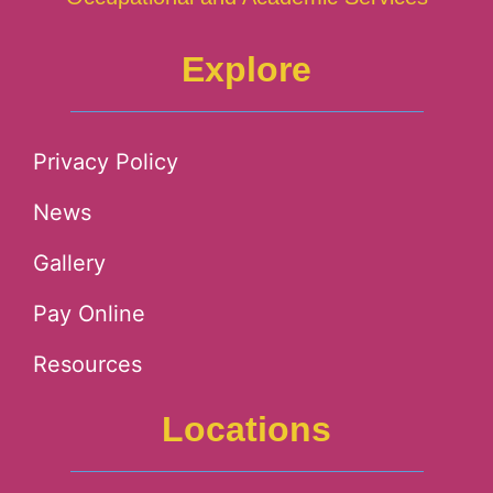
Explore
Privacy Policy
News
Gallery
Pay Online
Resources
Locations