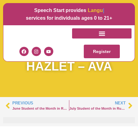
Speech Start provides
Language
services for individuals ages 0 to 21+
JULY STUDENT OF
THE MONTH IN
Register
HAZLET – AVA
PREVIOUS
NEXT
June Student of the Month in Rumson – Joey
July Student of the Month in Rumson – Nicole