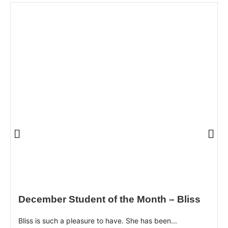
December Student of the Month – Bliss
Bliss is such a pleasure to have. She has been...