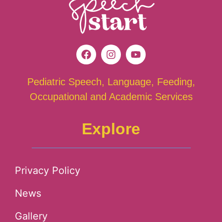
Pediatric Speech, Language, Feeding,
Occupational and Academic Services
Explore
Privacy Policy
News
Gallery