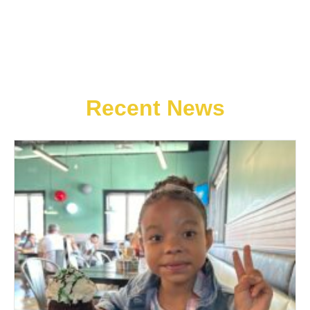
Recent News