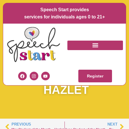
Speech Start provides
services for individuals ages 0 to 21+
JUNE STUDENT OF
THE MONTH –
Register
HAZLET
PREVIOUS
NEXT