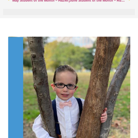
May Student of the Month – Hazlet
June Student of the Month – Rumson