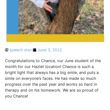
speech start
June 3, 2022
Congratulations to Chance, our June student of the
month for our Hazlet location! Chance is such a
bright light that always has a big smile, and puts a
smile on everyone’s faces. He has made so much
progress over the past year and works so hard in
therapy and on his homework. We are so proud of
you Chance!