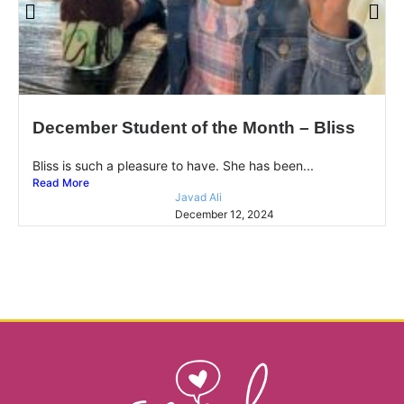
December Student of the Month – Bliss
Bliss is such a pleasure to have. She has been...
Read More
Javad Ali
December 12, 2024