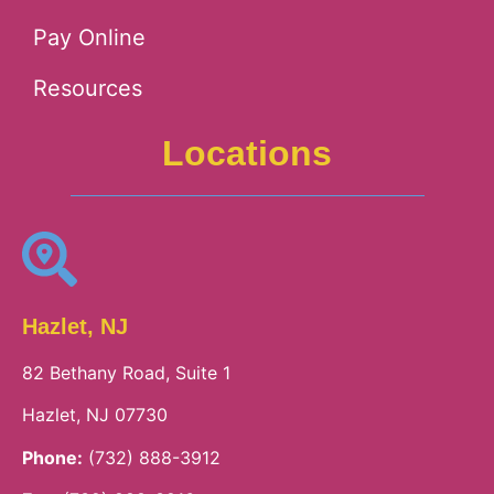
Pay Online
Resources
Locations
Hazlet, NJ
82 Bethany Road, Suite 1
Hazlet, NJ 07730
Phone:
(732) 888-3912