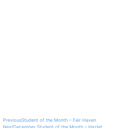
Previous
Student of the Month – Fair Haven
Next
December Student of the Month – Hazlet