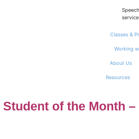
Speech
service
Classes & P
Working w
About Us
Resources
Student of the Month –