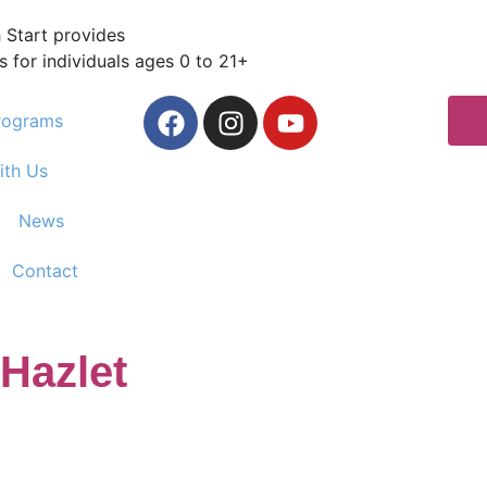
 Start provides
s for individuals ages 0 to 21+
rograms
ith Us
News
Contact
 Hazlet